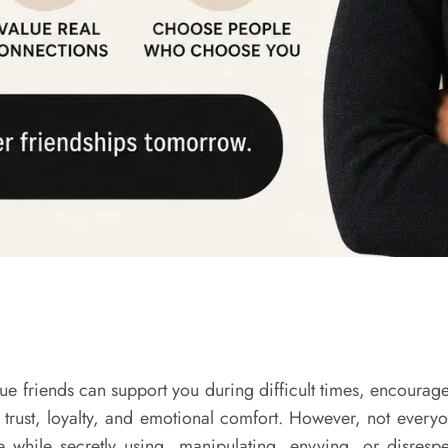
 True friends can support you during difficult times, encou
 trust, loyalty, and emotional comfort. However, not every
while secretly using, manipulating, envying, or disrespe