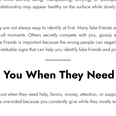
 relationship may appear healthy on the surface while slow
ey are not always easy to identify at first. Many fake friend
cult moments. Others secretly compete with you, gossip 
e friends is important because the wrong people can negativ
takable signs that can help you identify fake friends and pro
ct You When They Need
 out when they need help, favors, money, attention, or suppo
 one-sided because you constantly give while they mostly t