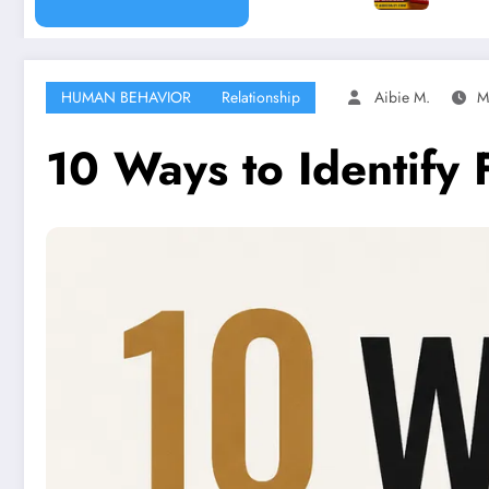
HUMAN BEHAVIOR
Relationship
Aibie M.
M
10 Ways to Identify 