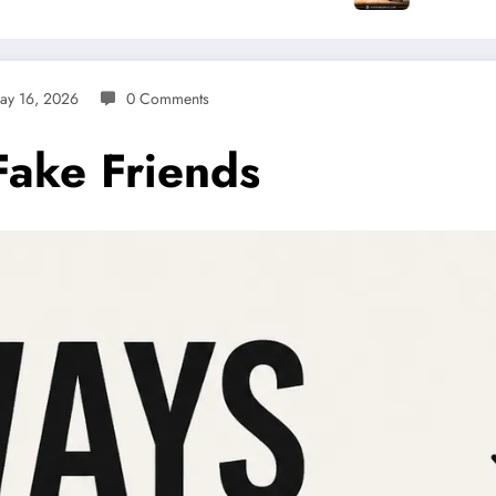
ay 16, 2026
0 Comments
Fake Friends