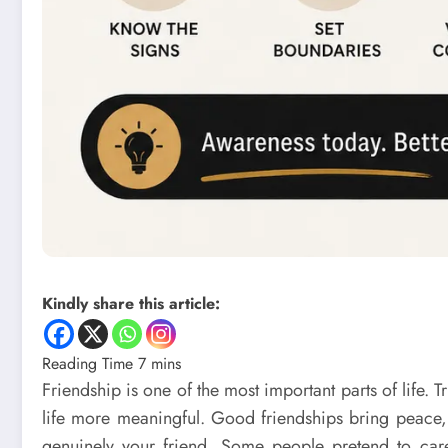
Kindly share this article:
Friendship is one of the most important parts of life.
life more meaningful. Good friendships bring peace,
genuinely your friend. Some people pretend to care 