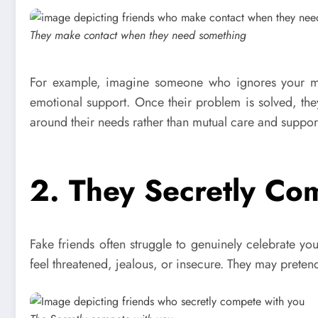
They make contact when they need something
For example, imagine someone who ignores your mes
emotional support. Once their problem is solved, the
around their needs rather than mutual care and support
2. They Secretly Co
Fake friends often struggle to genuinely celebrate y
feel threatened, jealous, or insecure. They may preten