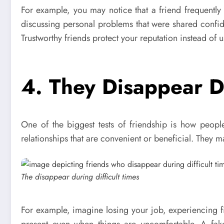
For example, you may notice that a friend frequently 
discussing personal problems that were shared confid
Trustworthy friends protect your reputation instead of u
4. They Disappear Du
One of the biggest tests of friendship is how peopl
relationships that are convenient or beneficial. They
The disappear during difficult times
For example, imagine losing your job, experiencing fi