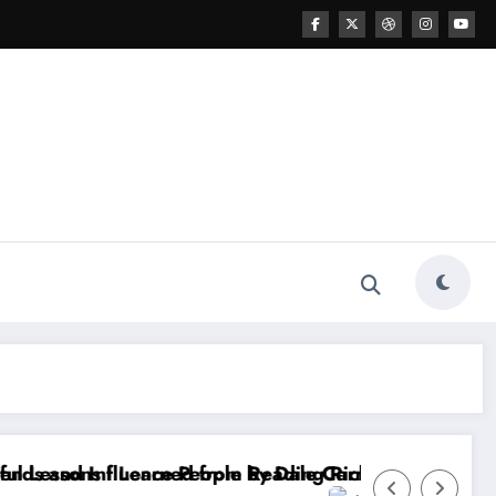
Dale Carnegie
ding Rich Dad Poor Dad by Robert T. Kiyosaki
20 Powerful Lessons I Learned from Readin