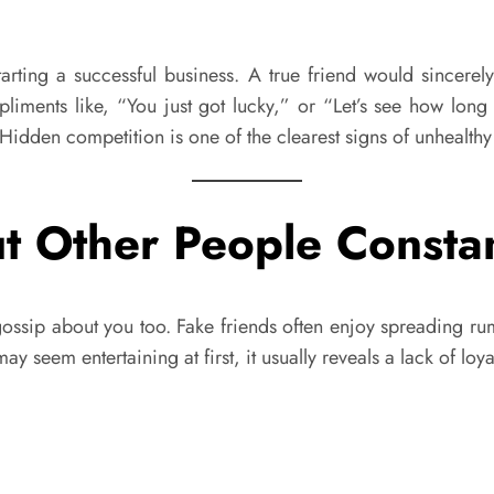
tarting a successful business. A true friend would sincere
ents like, “You just got lucky,” or “Let’s see how long it 
idden competition is one of the clearest signs of unhealthy 
t Other People Constan
gossip about you too. Fake friends often enjoy spreading ru
seem entertaining at first, it usually reveals a lack of loya