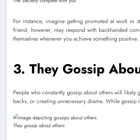
The Secretly compete with you
For instance, imagine getting promoted at work or s
friend, however, may respond with backhanded complim
themselves whenever you achieve something positive. H
3. They Gossip Abou
People who constantly gossip about others will likely 
backs, or creating unnecessary drama. While gossip may 
They gossip about others