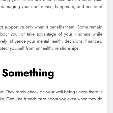
ly damaging your confidence, happiness, and peace of
s act supportive only when it benefits them. Some remain
about you, or take advantage of your kindness while
ely influence your mental health, decisions, finances,
tect yourself from unhealthy relationships.
 Something
rt. They rarely check on your well-being unless there is
ake. Genuine friends care about you even when they do