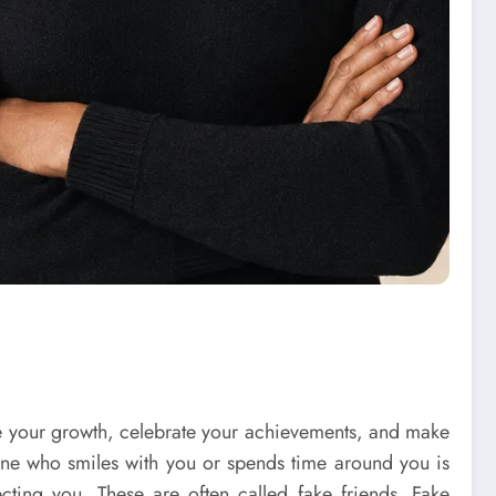
rage your growth, celebrate your achievements, and make
one who smiles with you or spends time around you is
cting you. These are often called fake friends. Fake