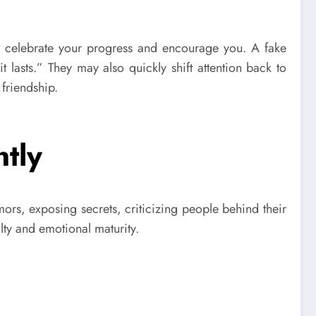
ly celebrate your progress and encourage you. A fake
lasts.” They may also quickly shift attention back to
friendship.
tly
mors, exposing secrets, criticizing people behind their
lty and emotional maturity.