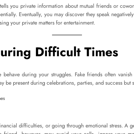
tells you private information about mutual friends or cowo
entially. Eventually, you may discover they speak negative
sing your private matters for entertainment.
ring Difficult Times
e behave during your struggles. Fake friends often vanish
 may be present during celebrations, parties, and success bu
nancial difficulties, or going through emotional stress. A g