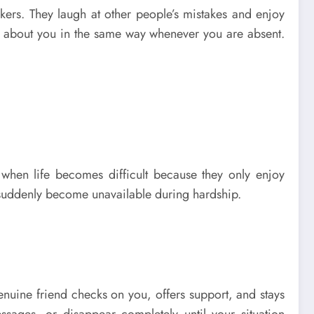
rkers. They laugh at other people’s mistakes and enjoy
ly about you in the same way whenever you are absent.
 when life becomes difficult because they only enjoy
t suddenly become unavailable during hardship.
enuine friend checks on you, offers support, and stays