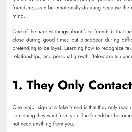
friendships can be emotionally draining because the
mind.
One of the hardest things about fake friends is that th
close during good times but disappear during diffi
pretending to be loyal. Learning how to recognize fak
relationships, and personal growth. Below are ten unmis
1. They Only Conta
One major sign of a fake friend is that they only reach
something they want from you. The friendship becomes
not need anything from you.