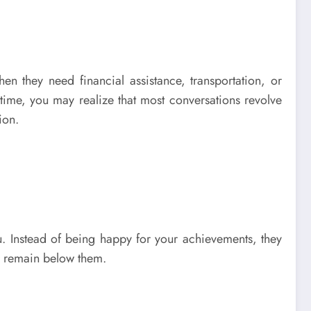
they need financial assistance, transportation, or
time, you may realize that most conversations revolve
ion.
u. Instead of being happy for your achievements, they
or remain below them.