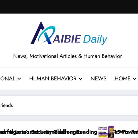
News, Motivational Articles & Human Behavior
IONAL
HUMAN BEHAVIOR
NEWS
HOME
Friends
s
Reading How to Win Friends and Influence People by 
15 Powerful Lessons I Learned from Rea