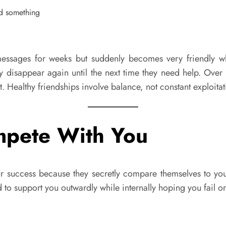
sages for weeks but suddenly becomes very friendly when 
y disappear again until the next time they need help. Over 
. Healthy friendships involve balance, not constant exploitat
mpete With You
our success because they secretly compare themselves to yo
d to support you outwardly while internally hoping you fail 