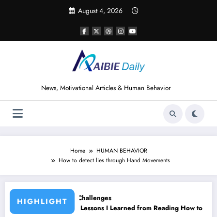
Skip
August 4, 2026
to
content
News, Motivational Articles & Human Behavior
Home
HUMAN BEHAVIOR
How to detect lies through Hand Movements
ges
HIGHLIGHT
 I Learned from Reading How to Win Friends and Influence People by
15 Powerful Lessons I L