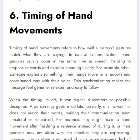
6. Timing of Hand
Movements
Timing of hand movements refers to how well a person’s gestures
match what they are saying. In natural communication, hand
gestures usually occur at the same time as speech, helping to
emphasize words and express meaning clearly. For example, when
someone explains something, their hands move in a smooth and
coordinated way with their voice. This synchronization makes the
message feel genuine, relaxed, and easy to follow.
When the timing is off, it can signal discomfort or possible
deception. A person may gesture too late, too early, or in a way that
does not match their words, making their communication seem
unnatural or rehearsed. For instance, they might make a hand
movement after finishing a sentence instead of during it, or their
gestures may not align with the emotion they are expressing.
However, timing alone is not proof of lying, as nervousness, lack of