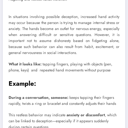
In situations involving possible deception, increased hand activity
may occur because the person is trying to manage internal stress or
anxiety. The hands become an outlet for nervous energy, especially
when answering difficult or sensitive questions. However, it is
important not to assume dishonesty based on fidgeting alone,
because such behavior can also result from habit, excitement, or
general nervousness in social interactions.
What it looks like:
tapping fingers, playing with objects (pen,
phone, keys) and repeated hand movements without purpose
Example:
During a conversation, someone:
keeps tapping their fingers
rapidly, twists a ring or bracelet and constantly adjusts their hands
This restless behavior may indicate
anxiety or discomfort
, which
can be linked to deception—especially if it appears suddenly
during certain questions.