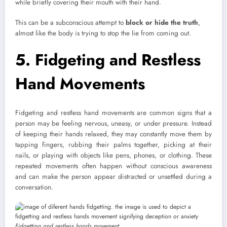
while briefly covering their mouth with their hand.
This can be a subconscious attempt to
block or hide the truth
,
almost like the body is trying to stop the lie from coming out.
5. Fidgeting and Restless
Hand Movements
Fidgeting and restless hand movements are common signs that a
person may be feeling nervous, uneasy, or under pressure. Instead
of keeping their hands relaxed, they may constantly move them by
tapping fingers, rubbing their palms together, picking at their
nails, or playing with objects like pens, phones, or clothing. These
repeated movements often happen without conscious awareness
and can make the person appear distracted or unsettled during a
conversation.
Fidgetting and restless hands movement