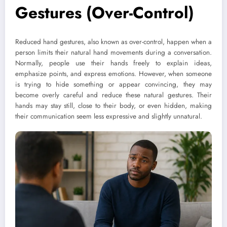
Gestures (Over-Control)
Reduced hand gestures, also known as over-control, happen when a
person limits their natural hand movements during a conversation.
Normally, people use their hands freely to explain ideas,
emphasize points, and express emotions. However, when someone
is trying to hide something or appear convincing, they may
become overly careful and reduce these natural gestures. Their
hands may stay still, close to their body, or even hidden, making
their communication seem less expressive and slightly unnatural.