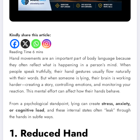
Kindly share this article:
Hand movements are an important part of body language because
they often reflect what is happening in a person’s mind. When
people speak truthfully, their hand gestures usually flow naturally
with their words. But when someone is lying, their brain is working
harder—creating a story, controlling emotions, and monitoring your
reaction. This mental effort can affect how their hands behave.
From a psychological standpoint, lying can create
stress, anxiety,
or cognitive load
, and these internal states often “leak” through
the hands in subtle ways.
1. Reduced Hand