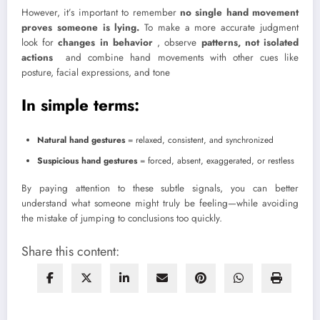
However, it’s important to remember
no single hand movement
proves someone is lying.
To make a more accurate judgment
look for
changes in behavior
, observe
patterns, not isolated
actions
and combine hand movements with other cues like
posture, facial expressions, and tone
In simple terms:
Natural hand gestures
= relaxed, consistent, and synchronized
Suspicious hand gestures
= forced, absent, exaggerated, or restless
By paying attention to these subtle signals, you can better
understand what someone might truly be feeling—while avoiding
the mistake of jumping to conclusions too quickly.
Share this content: