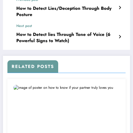
How to Detect Lies/Deception Through Body
Posture
Next post
How to Detect lies Through Tone of Voice (6
Powerful Signs to Watch)
RELATED POSTS