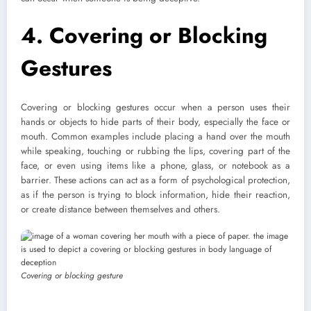
4. Covering or Blocking
Gestures
Covering or blocking gestures occur when a person uses their
hands or objects to hide parts of their body, especially the face or
mouth. Common examples include placing a hand over the mouth
while speaking, touching or rubbing the lips, covering part of the
face, or even using items like a phone, glass, or notebook as a
barrier. These actions can act as a form of psychological protection,
as if the person is trying to block information, hide their reaction,
or create distance between themselves and others.
Covering or blocking gesture