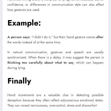
confidence, or differences in communication style can also affect
how gestures are used.
Example:
A person says:
“I didn’t do it,” but their hand gesture comes
after
the words instead of at the same time.
In natural communication, gestures and speech are usually
synchronized. When there is a delay, it may suggest the person is
thinking too carefully about what to say
, which can happen
during lying.
Finally
Hand movements are a valuable clue in detecting possible
deception because they often reflect subconscious emotional states.
They can reveal nervousness, overcontrol, stress and discomfort