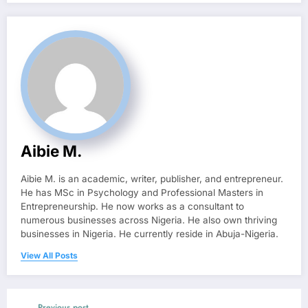
Aibie M.
Aibie M. is an academic, writer, publisher, and entrepreneur.
He has MSc in Psychology and Professional Masters in
Entrepreneurship. He now works as a consultant to
numerous businesses across Nigeria. He also own thriving
businesses in Nigeria. He currently reside in Abuja-Nigeria.
View All Posts
Previous post