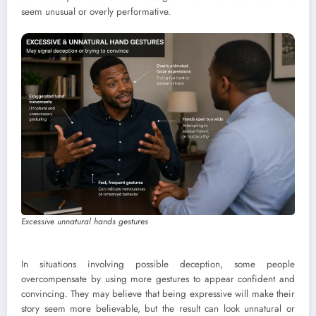
seem unusual or overly performative.
Excessive unnatural hands gestures
In situations involving possible deception, some people
overcompensate by using more gestures to appear confident and
convincing. They may believe that being expressive will make their
story seem more believable, but the result can look unnatural or