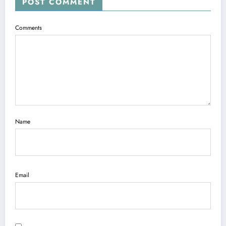
POST COMMENT
Comments
Name
Email