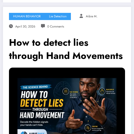
HUMAN BEHAVIOR
Lie Detection
Aibie M.
April 30, 2026
0 Comments
How to detect lies
through Hand Movements