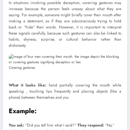
In situations involving possible deception, covering gestures may
increase because the person feels uneasy about what they are
saying. For example, someone might briefly cover their mouth after
making a statement, as if they are subconsciously trying to hold
back or “hide” their words. However, it is important to interpret
these signals carefully, because such gestures can also be linked to
habits, shyness, surprise, or cultural behavior rather than
dishonesty.
Covering gestures
What it looks like:
hand partially covering the mouth while
speaking , touching lips frequently and placing objects (like a
phone) between themselves and you
Example:
You ask:
“Did you tell him what I said?”
They respond:
“No,”