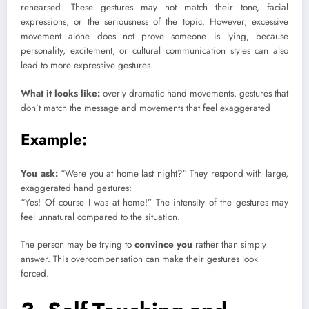
rehearsed. These gestures may not match their tone, facial
expressions, or the seriousness of the topic. However, excessive
movement alone does not prove someone is lying, because
personality, excitement, or cultural communication styles can also
lead to more expressive gestures.
What it looks like:
overly dramatic hand movements, gestures that
don’t match the message and movements that feel exaggerated
Example:
You ask:
“Were you at home last night?” They respond with large,
exaggerated hand gestures:
“Yes! Of course I was at home!” The intensity of the gestures may
feel unnatural compared to the situation.
The person may be trying to
convince you
rather than simply
answer. This overcompensation can make their gestures look
forced.