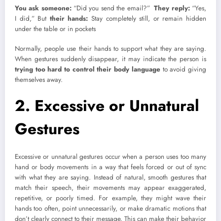
You ask someone:
“Did you send the email?”
They reply:
“Yes,
I did,” But
their hands:
Stay completely still, or remain hidden
under the table or in pockets
Normally, people use their hands to support what they are saying.
When gestures suddenly disappear, it may indicate the person is
trying too hard to control their body language
to avoid giving
themselves away.
2. Excessive or Unnatural
Gestures
Excessive or unnatural gestures occur when a person uses too many
hand or body movements in a way that feels forced or out of sync
with what they are saying. Instead of natural, smooth gestures that
match their speech, their movements may appear exaggerated,
repetitive, or poorly timed. For example, they might wave their
hands too often, point unnecessarily, or make dramatic motions that
don’t clearly connect to their message. This can make their behavior