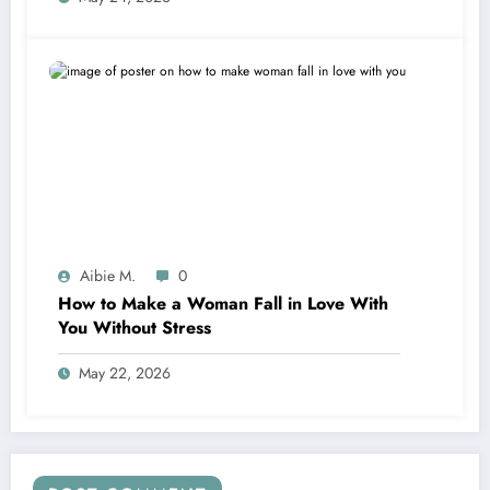
Aibie M.
0
How to Make a Woman Fall in Love With
You Without Stress
May 22, 2026