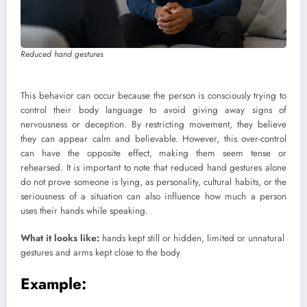
Reduced hand gestures
This behavior can occur because the person is consciously trying to
control their body language to avoid giving away signs of
nervousness or deception. By restricting movement, they believe
they can appear calm and believable. However, this over-control
can have the opposite effect, making them seem tense or
rehearsed. It is important to note that reduced hand gestures alone
do not prove someone is lying, as personality, cultural habits, or the
seriousness of a situation can also influence how much a person
uses their hands while speaking.
What it looks like:
hands kept still or hidden, limited or unnatural
gestures and arms kept close to the body
Example: