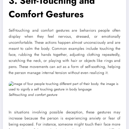
3. Self-Touching and
Comfort Gestures
Self-touching and comfort gestures are behaviors people often
display when they feel nervous, stressed, or emotionally
uncomfortable. These actions happen almost unconsciously and are
meant to calm the body. Common examples include touching the
face, rubbing the hands together, adjusting clothing repeatedly,
scratching the neck, or playing with hair or objects like rings and
pens. These movements can act as a form of self-soothing, helping
the person manage internal tension without even realizing it.
Self-touching and comfort gesture
In situations involving possible deception, these gestures may
increase because the person is experiencing anxiety or fear of
being exposed. For instance, someone might touch their face more