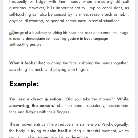
frequently or fidget with their hands when answering difficult
questions. However, it is important not to jump to conclusions, as
self-touching can also be caused by harmless reasons such as habit,
physical discomfort, or general nervousness in social situations.
Self-touching gesture
What it looks like:
touching the face, rubbing the hands together,
scratching the neck and playing with fingers
Example:
You ask a direct question:
“Did you take the money?”
While
answering, the person:
rubs their hands repeatedly, touches their
face and fidgets with their fingers
These movements can help reduce internal tension. Psychologically,
the body is trying to
calm itself
during a stressful moment, which
can occur when someone is being deceptive.