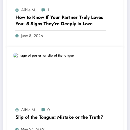
Aibie M.
1
How to Know If Your Partner Truly Loves
You: 5 Signs They’re Deeply in Love
June 8, 2026
Aibie M.
0
Slip of the Tongue: Mistake or the Truth?
May 24, 2026