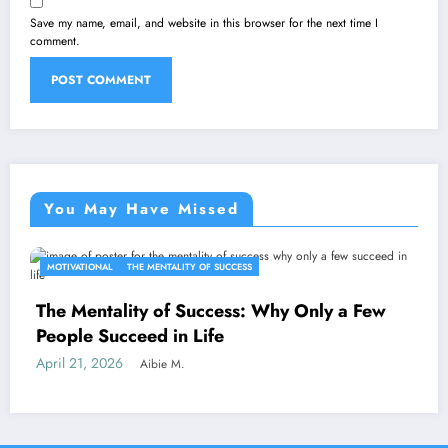
Save my name, email, and website in this browser for the next time I
comment.
You May Have Missed
MOTIVATIONAL
THE MENTALITY OF SUCCESS
The Mentality of Success: Why Only a Few
People Succeed in Life
April 21, 2026
Aibie M.