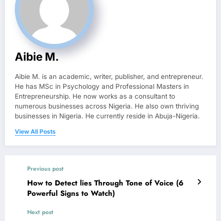
Aibie M.
Aibie M. is an academic, writer, publisher, and entrepreneur.
He has MSc in Psychology and Professional Masters in
Entrepreneurship. He now works as a consultant to
numerous businesses across Nigeria. He also own thriving
businesses in Nigeria. He currently reside in Abuja-Nigeria.
View All Posts
Previous post
How to Detect lies Through Tone of Voice (6
Powerful Signs to Watch)
Next post