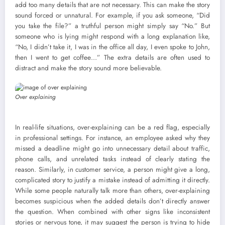
add too many details that are not necessary. This can make the story
sound forced or unnatural. For example, if you ask someone, “Did
you take the file?” a truthful person might simply say “No.” But
someone who is lying might respond with a long explanation like,
“No, I didn’t take it, I was in the office all day, I even spoke to John,
then I went to get coffee…” The extra details are often used to
distract and make the story sound more believable.
Over explaining
In real-life situations, over-explaining can be a red flag, especially
in professional settings. For instance, an employee asked why they
missed a deadline might go into unnecessary detail about traffic,
phone calls, and unrelated tasks instead of clearly stating the
reason. Similarly, in customer service, a person might give a long,
complicated story to justify a mistake instead of admitting it directly.
While some people naturally talk more than others, over-explaining
becomes suspicious when the added details don’t directly answer
the question. When combined with other signs like inconsistent
stories or nervous tone, it may suggest the person is trying to hide