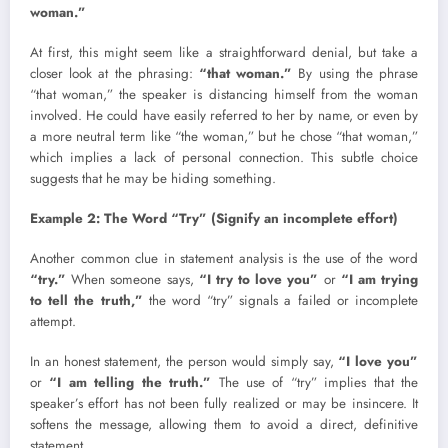
woman.”
At first, this might seem like a straightforward denial, but take a
closer look at the phrasing:
“that woman.”
By using the phrase
“that woman,” the speaker is distancing himself from the woman
involved. He could have easily referred to her by name, or even by
a more neutral term like “the woman,” but he chose “that woman,”
which implies a lack of personal connection. This subtle choice
suggests that he may be hiding something.
Example 2: The Word “Try” (Signify an incomplete effort)
Another common clue in statement analysis is the use of the word
“try.”
When someone says,
“I try to love you”
or
“I am trying
to tell the truth,”
the word “try” signals a failed or incomplete
attempt.
In an honest statement, the person would simply say,
“I love you”
or
“I am telling the truth.”
The use of “try” implies that the
speaker’s effort has not been fully realized or may be insincere. It
softens the message, allowing them to avoid a direct, definitive
statement.