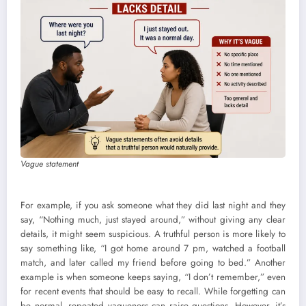
Vague statement
For example, if you ask someone what they did last night and they
say, “Nothing much, just stayed around,” without giving any clear
details, it might seem suspicious. A truthful person is more likely to
say something like, “I got home around 7 pm, watched a football
match, and later called my friend before going to bed.” Another
example is when someone keeps saying, “I don’t remember,” even
for recent events that should be easy to recall. While forgetting can
be normal, repeated vagueness can raise questions. However, it’s