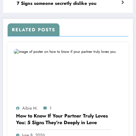
7 Signs someone secretly dislike you
RELATED POSTS
Aibie M.
1
How to Know If Your Partner Truly Loves
You: 5 Signs They’re Deeply in Love
June 8, 2026