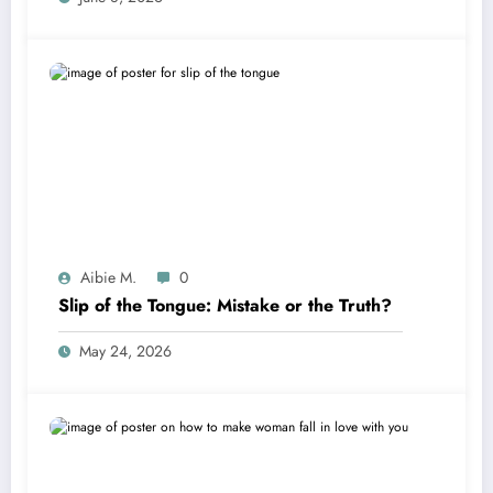
Aibie M.
0
Slip of the Tongue: Mistake or the Truth?
May 24, 2026