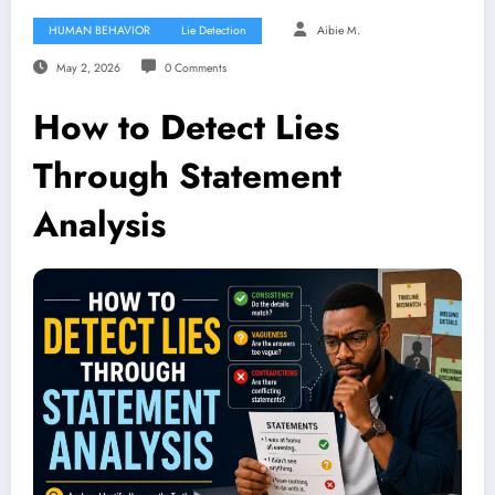
HUMAN BEHAVIOR
Lie Detection
Aibie M.
May 2, 2026
0 Comments
How to Detect Lies
Through Statement
Analysis