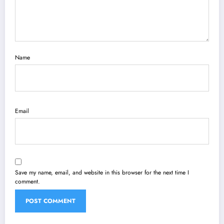
Name
Email
Save my name, email, and website in this browser for the next time I
comment.