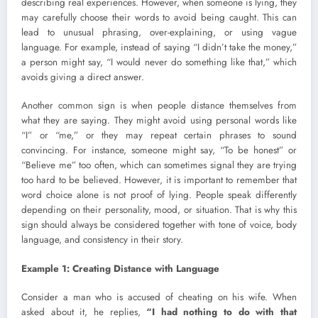
describing real experiences. However, when someone is lying, they
may carefully choose their words to avoid being caught. This can
lead to unusual phrasing, over-explaining, or using vague
language. For example, instead of saying “I didn’t take the money,”
a person might say, “I would never do something like that,” which
avoids giving a direct answer.
Another common sign is when people distance themselves from
what they are saying. They might avoid using personal words like
“I” or “me,” or they may repeat certain phrases to sound
convincing. For instance, someone might say, “To be honest” or
“Believe me” too often, which can sometimes signal they are trying
too hard to be believed. However, it is important to remember that
word choice alone is not proof of lying. People speak differently
depending on their personality, mood, or situation. That is why this
sign should always be considered together with tone of voice, body
language, and consistency in their story.
Example 1: Creating Distance with Language
Consider a man who is accused of cheating on his wife. When
asked about it, he replies,
“I had nothing to do with that