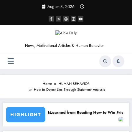
Skip
August 8, 2026
to
content
News, Motivational Articles & Human Behavior
Home
HUMAN BEHAVIOR
How to Detect Lies Through Statement Analysis
earned from Reading How to Win Friends and Influence People by Dale
HIGHLIGHT
15 Powerful Lessons I Learn