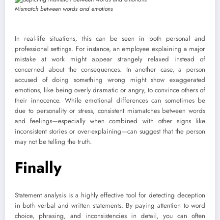
Mismatch between words and emotions
In real-life situations, this can be seen in both personal and
professional settings. For instance, an employee explaining a major
mistake at work might appear strangely relaxed instead of
concerned about the consequences. In another case, a person
accused of doing something wrong might show exaggerated
emotions, like being overly dramatic or angry, to convince others of
their innocence. While emotional differences can sometimes be
due to personality or stress, consistent mismatches between words
and feelings—especially when combined with other signs like
inconsistent stories or over-explaining—can suggest that the person
may not be telling the truth.
Finally
Statement analysis is a highly effective tool for detecting deception
in both verbal and written statements. By paying attention to word
choice, phrasing, and inconsistencies in detail, you can often