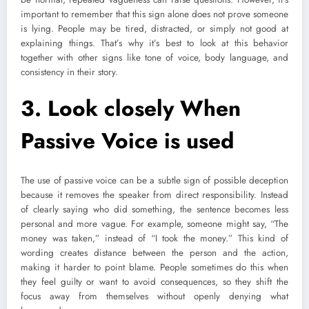
important to remember that this sign alone does not prove someone
is lying. People may be tired, distracted, or simply not good at
explaining things. That’s why it’s best to look at this behavior
together with other signs like tone of voice, body language, and
consistency in their story.
3.
Look closely When
Passive Voice is used
The use of passive voice can be a subtle sign of possible deception
because it removes the speaker from direct responsibility. Instead
of clearly saying who did something, the sentence becomes less
personal and more vague. For example, someone might say, “The
money was taken,” instead of “I took the money.” This kind of
wording creates distance between the person and the action,
making it harder to point blame. People sometimes do this when
they feel guilty or want to avoid consequences, so they shift the
focus away from themselves without openly denying what