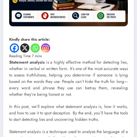
Kindly share this article:
Statement analysis
is a highly effective method for detecting lies,
whether in verbal or written form. It’s one of the most accurate ways
to assess truthfulness, helping you determine if someone is lying
based on the words they use. People can’t hide the truth for long—
every word and phrase they use can betray them, revealing
whether they’re being honest or not.
In this post, we’ll explore what statement analysis is, how it works,
and how to use it to spot deception. By the end, you’ll have the tools
to start detecting lies and uncovering hidden truths.
Statement analysis is a technique used to analyze the language of a