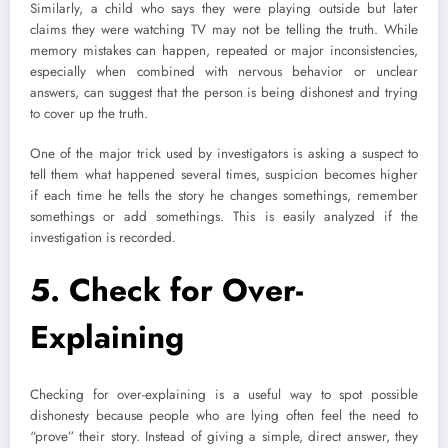
Similarly, a child who says they were playing outside but later
claims they were watching TV may not be telling the truth. While
memory mistakes can happen, repeated or major inconsistencies,
especially when combined with nervous behavior or unclear
answers, can suggest that the person is being dishonest and trying
to cover up the truth.
One of the major trick used by investigators is asking a suspect to
tell them what happened several times, suspicion becomes higher
if each time he tells the story he changes somethings, remember
somethings or add somethings. This is easily analyzed if the
investigation is recorded.
5.
Check for Over-
Explaining
Checking for over-explaining is a useful way to spot possible
dishonesty because people who are lying often feel the need to
“prove” their story. Instead of giving a simple, direct answer, they