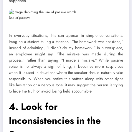
happened.
Use of passive
In everyday situations, this can appear in simple conversations.
Imagine a student telling a teacher, “The homework was not done,”
instead of admitting, “I didn’t do my homework.” In a workplace,
an employee might say, “The mistake was made during the
process,” rather than saying, “I made a mistake.” While passive
voice is not always a sign of lying, it becomes more suspicious
when it is used in situations where the speaker should naturally take
responsibility. When you notice this pattern along with other signs
like hesitation or a nervous tone, it may suggest the person is trying
to hide the truth or avoid being held accountable.
4.
Look for
Inconsistencies in the