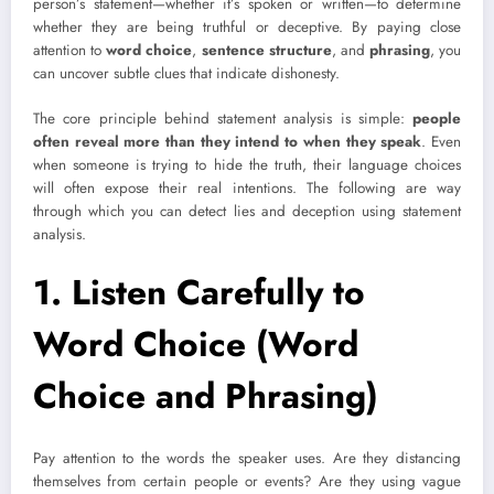
person’s statement—whether it’s spoken or written—to determine
whether they are being truthful or deceptive. By paying close
attention to
word choice
,
sentence structure
, and
phrasing
, you
can uncover subtle clues that indicate dishonesty.
The core principle behind statement analysis is simple:
people
often reveal more than they intend to when they speak
. Even
when someone is trying to hide the truth, their language choices
will often expose their real intentions. The following are way
through which you can detect lies and deception using statement
analysis.
1.
Listen Carefully to
Word Choice (Word
Choice and Phrasing)
Pay attention to the words the speaker uses. Are they distancing
themselves from certain people or events? Are they using vague