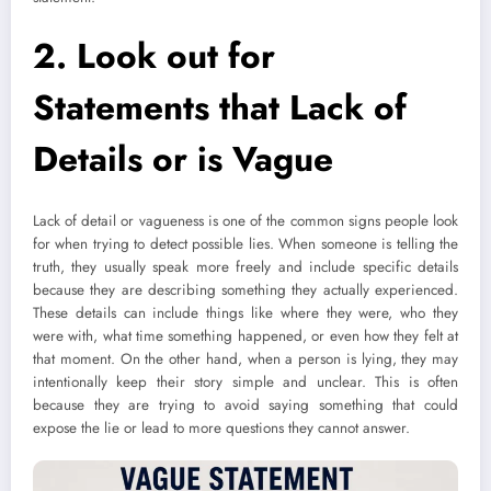
2. Look out for
Statements that
Lack of
Details or is Vague
Lack of detail or vagueness is one of the common signs people look
for when trying to detect possible lies. When someone is telling the
truth, they usually speak more freely and include specific details
because they are describing something they actually experienced.
These details can include things like where they were, who they
were with, what time something happened, or even how they felt at
that moment. On the other hand, when a person is lying, they may
intentionally keep their story simple and unclear. This is often
because they are trying to avoid saying something that could
expose the lie or lead to more questions they cannot answer.