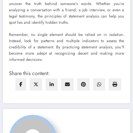
uncover the truth behind someone’s words. Whether you’re
analyzing a conversation with a friend, a job interview, or even a
legal testimony, the principles of statement analysis can help you
spot lies and identify hidden truths.
Remember, no single element should be relied on in isolation.
Instead, look for patterns and multiple indicators to assess the
credibility of a statement. By practicing statement analysis, you’ll
become more adept at recognizing deceit and making more
informed decisions.
Share this content: