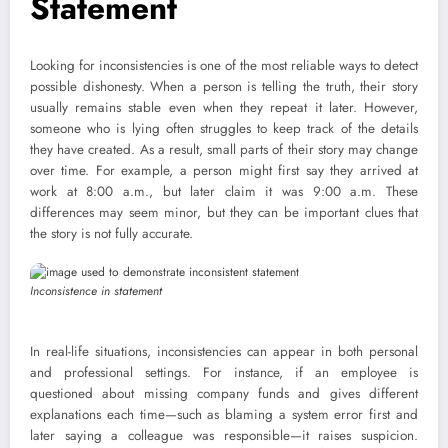
Statement
Looking for inconsistencies is one of the most reliable ways to detect
possible dishonesty. When a person is telling the truth, their story
usually remains stable even when they repeat it later. However,
someone who is lying often struggles to keep track of the details
they have created. As a result, small parts of their story may change
over time. For example, a person might first say they arrived at
work at 8:00 a.m., but later claim it was 9:00 a.m. These
differences may seem minor, but they can be important clues that
the story is not fully accurate.
Inconsistence in statem
e
nt
In real-life situations, inconsistencies can appear in both personal
and professional settings. For instance, if an employee is
questioned about missing company funds and gives different
explanations each time—such as blaming a system error first and
later saying a colleague was responsible—it raises suspicion.