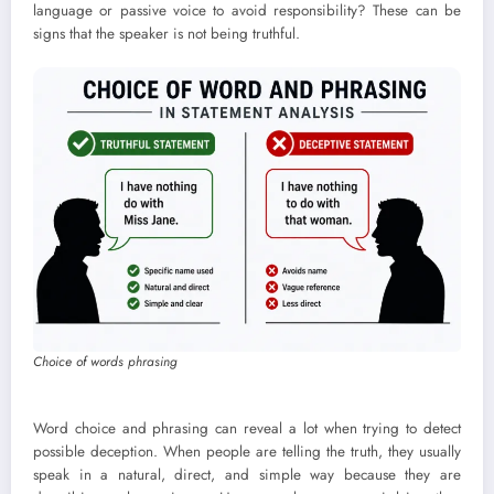
language or passive voice to avoid responsibility? These can be
signs that the speaker is not being truthful.
Choice of words phrasing
Word choice and phrasing can reveal a lot when trying to detect
possible deception. When people are telling the truth, they usually
speak in a natural, direct, and simple way because they are