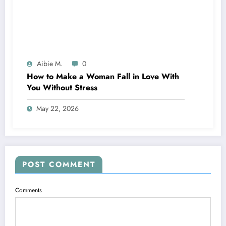
Aibie M.
0
How to Make a Woman Fall in Love With
You Without Stress
May 22, 2026
POST COMMENT
Comments