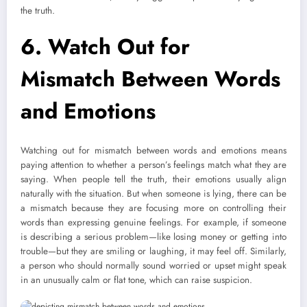
the truth.
6.
Watch Out for
Mismatch Between Words
and Emotions
Watching
out for mismatch between words and emotions means
paying attention to whether a person’s feelings match what they are
saying. When people tell the truth, their emotions usually align
naturally with the situation. But when someone is lying, there can be
a mismatch because they are focusing more on controlling their
words than expressing genuine feelings. For example, if someone
is describing a serious problem—like losing money or getting into
trouble—but they are smiling or laughing, it may feel off. Similarly,
a person who should normally sound worried or upset might speak
in an unusually calm or flat tone, which can raise suspicion.