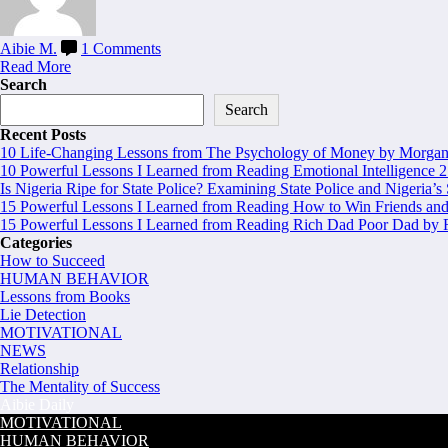
Aibie M.
1 Comments
Read More
Search
Search
Recent Posts
10 Life-Changing Lessons from The Psychology of Money by Morgan 
10 Powerful Lessons I Learned from Reading Emotional Intelligence 2
Is Nigeria Ripe for State Police? Examining State Police and Nigeria’s
15 Powerful Lessons I Learned from Reading How to Win Friends and
15 Powerful Lessons I Learned from Reading Rich Dad Poor Dad by R
Categories
How to Succeed
HUMAN BEHAVIOR
Lessons from Books
Lie Detection
MOTIVATIONAL
NEWS
Relationship
The Mentality of Success
Aibie Daily
MOTIVATIONAL
HUMAN BEHAVIOR