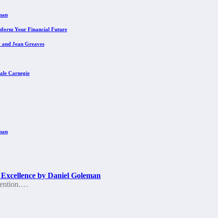
eman
sform Your Financial Future
y and Jean Greaves
ale Carnegie
eman
 Excellence by Daniel Goleman
ttention.…