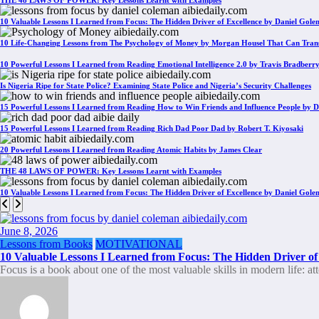
THE 48 LAWS OF POWER: Key Lessons Learnt with Examples
10 Valuable Lessons I Learned from Focus: The Hidden Driver of Excellence by Daniel Gol
10 Life-Changing Lessons from The Psychology of Money by Morgan Housel That Can Tran
10 Powerful Lessons I Learned from Reading Emotional Intelligence 2.0 by Travis Bradberr
Is Nigeria Ripe for State Police? Examining State Police and Nigeria’s Security Challenges
15 Powerful Lessons I Learned from Reading How to Win Friends and Influence People by D
15 Powerful Lessons I Learned from Reading Rich Dad Poor Dad by Robert T. Kiyosaki
20 Powerful Lessons I Learned from Reading Atomic Habits by James Clear
THE 48 LAWS OF POWER: Key Lessons Learnt with Examples
10 Valuable Lessons I Learned from Focus: The Hidden Driver of Excellence by Daniel Gol
June 8, 2026
Lessons from Books
MOTIVATIONAL
10 Valuable Lessons I Learned from Focus: The Hidden Driver of
Focus is a book about one of the most valuable skills in modern life: a