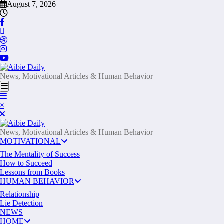
Skip
August 7, 2026
to
content
News, Motivational Articles & Human Behavior
×
News, Motivational Articles & Human Behavior
MOTIVATIONAL
The Mentality of Success
How to Succeed
Lessons from Books
HUMAN BEHAVIOR
Relationship
Lie Detection
NEWS
HOME