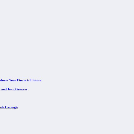
sform Your Financial Future
y and Jean Greaves
ale Carnegie