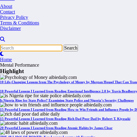
About
Contact
Privacy Policy
Terms & Conditions
Disclaimer
Home
Mental Performance
Highlight
10 Life-Changing Lessons from The Psychology of Money by Morgan Housel That Can Tran
10 Powerful Lessons I Learned from Reading Emotional Intelligence 2.0 by Travis Bradberr
Is Nigeria Ripe for State Police? Examining State Police and Nigeria’s Security Challenges
15 Powerful Lessons I Learned from Reading How to Win Friends and Influence People by D
15 Powerful Lessons I Learned from Reading Rich Dad Poor Dad by Robert T. Kiyosaki
20 Powerful Lessons I Learned from Reading Atomic Habits by James Clear