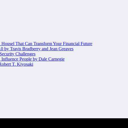
Housel That Can Transform Your Financial Future
.0 by Travis Bradberry and Jean Greaves
 Security Challenges
 Influence People by Dale Carnegie
obert T. Kiyosaki