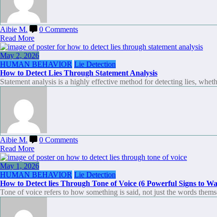
Aibie M.
0 Comments
Read More
May 2, 2026
HUMAN BEHAVIOR
Lie Detection
How to Detect Lies Through Statement Analysis
Statement analysis is a highly effective method for detecting lies, whet
Aibie M.
0 Comments
Read More
May 1, 2026
HUMAN BEHAVIOR
Lie Detection
How to Detect lies Through Tone of Voice (6 Powerful Signs to Wa
Tone of voice refers to how something is said, not just the words them