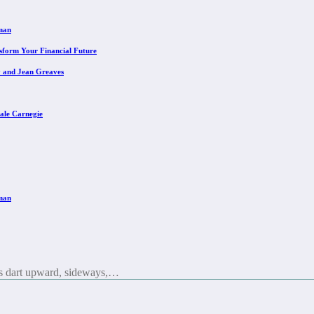
eman
sform Your Financial Future
y and Jean Greaves
ale Carnegie
eman
es dart upward, sideways,…