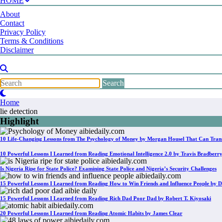
HOME
About
Contact
Privacy Policy
Terms & Conditions
Disclaimer
Home
lie detection
Highlight
10 Life-Changing Lessons from The Psychology of Money by Morgan Housel That Can Tran
10 Powerful Lessons I Learned from Reading Emotional Intelligence 2.0 by Travis Bradberr
Is Nigeria Ripe for State Police? Examining State Police and Nigeria’s Security Challenges
15 Powerful Lessons I Learned from Reading How to Win Friends and Influence People by D
15 Powerful Lessons I Learned from Reading Rich Dad Poor Dad by Robert T. Kiyosaki
20 Powerful Lessons I Learned from Reading Atomic Habits by James Clear