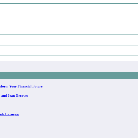
sform Your Financial Future
y and Jean Greaves
ale Carnegie