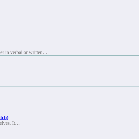
her in verbal or written…
tch)
selves. It…