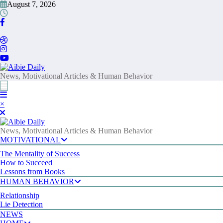
Skip
August 7, 2026
to
content
News, Motivational Articles & Human Behavior
×
News, Motivational Articles & Human Behavior
MOTIVATIONAL
The Mentality of Success
How to Succeed
Lessons from Books
HUMAN BEHAVIOR
Relationship
Lie Detection
NEWS