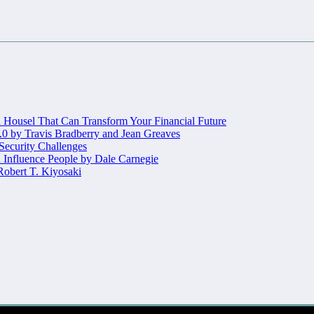
Housel That Can Transform Your Financial Future
.0 by Travis Bradberry and Jean Greaves
 Security Challenges
 Influence People by Dale Carnegie
obert T. Kiyosaki