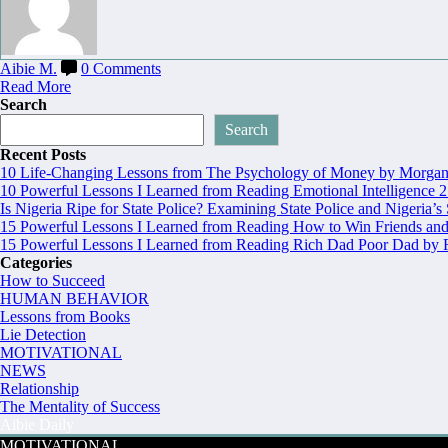
Aibie M.
0 Comments
Read More
Search
Search
Recent Posts
10 Life-Changing Lessons from The Psychology of Money by Morgan 
10 Powerful Lessons I Learned from Reading Emotional Intelligence 2
Is Nigeria Ripe for State Police? Examining State Police and Nigeria’s
15 Powerful Lessons I Learned from Reading How to Win Friends and
15 Powerful Lessons I Learned from Reading Rich Dad Poor Dad by R
Categories
How to Succeed
HUMAN BEHAVIOR
Lessons from Books
Lie Detection
MOTIVATIONAL
NEWS
Relationship
The Mentality of Success
Aibie Daily
MOTIVATIONAL