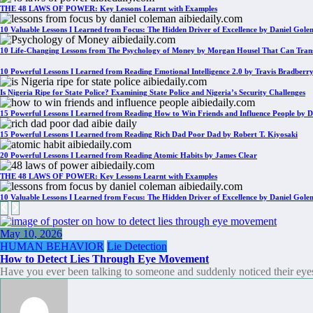
THE 48 LAWS OF POWER: Key Lessons Learnt with Examples
10 Valuable Lessons I Learned from Focus: The Hidden Driver of Excellence by Daniel Gol
10 Life-Changing Lessons from The Psychology of Money by Morgan Housel That Can Tran
10 Powerful Lessons I Learned from Reading Emotional Intelligence 2.0 by Travis Bradberr
Is Nigeria Ripe for State Police? Examining State Police and Nigeria’s Security Challenges
15 Powerful Lessons I Learned from Reading How to Win Friends and Influence People by D
15 Powerful Lessons I Learned from Reading Rich Dad Poor Dad by Robert T. Kiyosaki
20 Powerful Lessons I Learned from Reading Atomic Habits by James Clear
THE 48 LAWS OF POWER: Key Lessons Learnt with Examples
10 Valuable Lessons I Learned from Focus: The Hidden Driver of Excellence by Daniel Gol
May 10, 2026
HUMAN BEHAVIOR
Lie Detection
How to Detect Lies Through Eye Movement
Have you ever been talking to someone and suddenly noticed their ey