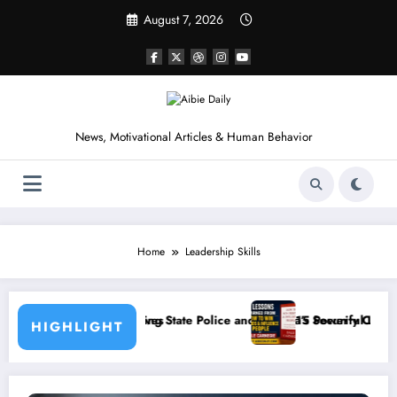
Skip
August 7, 2026
to
content
News, Motivational Articles & Human Behavior
Home
Leadership Skills
lice and Nigeria’s Security Challenges
15 Powerful Lessons I Learned from Reading How to Wi
HIGHLIGHT