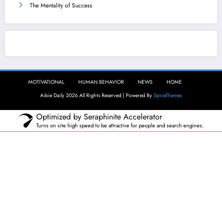
The Mentality of Success
Aibie Daily
MOTIVATIONAL
HUMAN BEHAVIOR
NEWS
HOME
Aibie Daily 2026 All Rights Reserved | Powered By
SpiceThemes
Optimized by Seraphinite Accelerator
Turns on site high speed to be attractive for people and search engines.