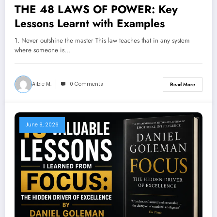
THE 48 LAWS OF POWER: Key
Lessons Learnt with Examples
1. Never outshine the master This law teaches that in any system
where someone is…
Aibie M.
0 Comments
Read More
June 8, 2026