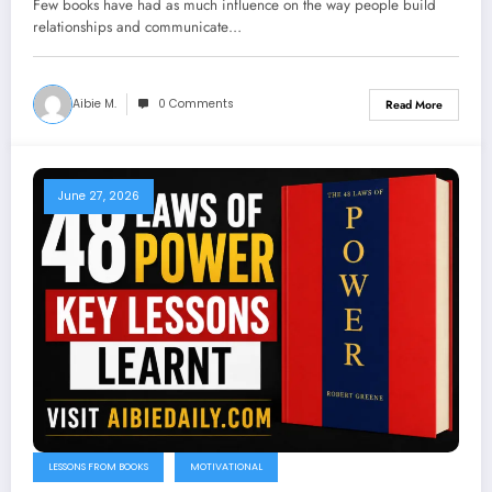
Few books have had as much influence on the way people build
relationships and communicate…
Aibie M.
0 Comments
Read More
June 27, 2026
LESSONS FROM BOOKS
MOTIVATIONAL