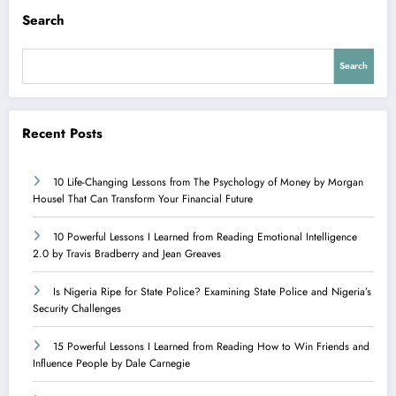
Search
Search
Recent Posts
10 Life-Changing Lessons from The Psychology of Money by Morgan
Housel That Can Transform Your Financial Future
10 Powerful Lessons I Learned from Reading Emotional Intelligence
2.0 by Travis Bradberry and Jean Greaves
Is Nigeria Ripe for State Police? Examining State Police and Nigeria’s
Security Challenges
15 Powerful Lessons I Learned from Reading How to Win Friends and
Influence People by Dale Carnegie