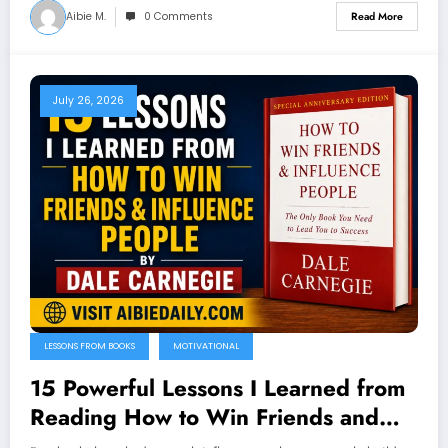
Aibie M.
0 Comments
Read More
July 26, 2026
LESSONS FROM BOOKS
MOTIVATIONAL
15 Powerful Lessons I Learned from
Reading How to Win Friends and
Influence People by Dale Carnegie