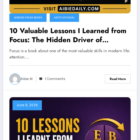
LESSONS FROM BOOKS
MOTIVATIONAL
10 Valuable Lessons I Learned from
Focus: The Hidden Driver of
Excellence by Daniel Goleman
Focus is a book about one of the most valuable skills in modern life:
attention.…
Aibie M.
1 Comments
Read More
June 8, 2026