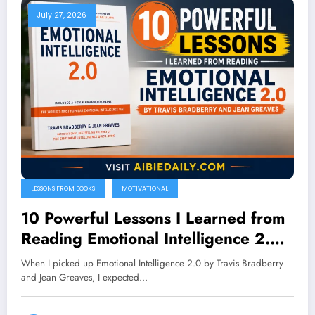
July 27, 2026
LESSONS FROM BOOKS
MOTIVATIONAL
10 Powerful Lessons I Learned from
Reading Emotional Intelligence 2.0
by Travis Bradberry and Jean
When I picked up Emotional Intelligence 2.0 by Travis Bradberry
Greaves
and Jean Greaves, I expected…