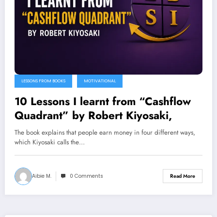
LESSONS FROM BOOKS
MOTIVATIONAL
10 Lessons I learnt from “Cashflow
Quadrant” by Robert Kiyosaki,
The book explains that people earn money in four different ways,
which Kiyosaki calls the…
Aibie M.
0 Comments
Read More