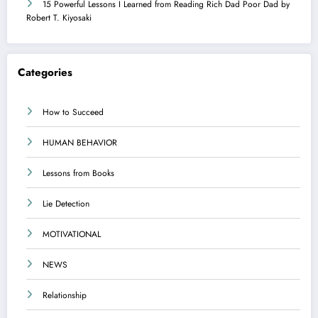
15 Powerful Lessons I Learned from Reading Rich Dad Poor Dad by
Robert T. Kiyosaki
Categories
How to Succeed
HUMAN BEHAVIOR
Lessons from Books
Lie Detection
MOTIVATIONAL
NEWS
Relationship