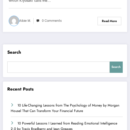
which Kiyosaki calls the…
Aibie M.
0 Comments
Read More
Search
Search
Recent Posts
10 Life-Changing Lessons from The Psychology of Money by Morgan
Housel That Can Transform Your Financial Future
10 Powerful Lessons I Learned from Reading Emotional Intelligence
2.0 by Travis Bradberry and Jean Greaves