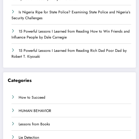
Is Nigeria Ripe for State Police? Examining State Police and Nigeria’s
Security Challenges
15 Powerful Lessons I Learned from Reading How to Win Friends and
Influence People by Dale Carnegie
15 Powerful Lessons I Learned from Reading Rich Dad Poor Dad by
Robert T. Kiyosaki
Categories
How to Succeed
HUMAN BEHAVIOR
Lessons from Books
Lie Detection