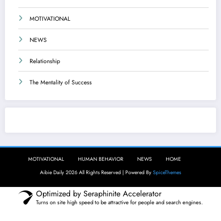
MOTIVATIONAL
NEWS
Relationship
The Mentality of Success
Aibie Daily
MOTIVATIONAL
HUMAN BEHAVIOR
NEWS
HOME
Aibie Daily 2026 All Rights Reserved | Powered By
SpiceThemes
Optimized by Seraphinite Accelerator
Turns on site high speed to be attractive for people and search engines.