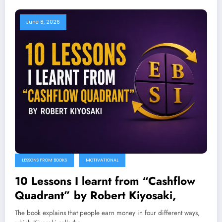
June 8, 2026
LESSONS FROM BOOKS
MOTIVATIONAL
10 Lessons I learnt from “Cashflow
Quadrant” by Robert Kiyosaki,
The book explains that people earn money in four different ways,