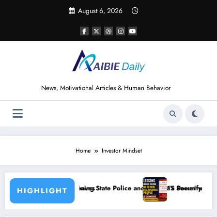
Skip
August 6, 2026
to
content
News, Motivational Articles & Human Behavior
Home
Investor Mindset
State Police and Nigeria’s Security Challenges
15 Powerful Lessons I Learned from Reading Ho
HIGHLIGHT