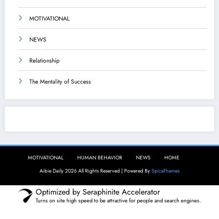
MOTIVATIONAL
NEWS
Relationship
The Mentality of Success
Aibie Daily
MOTIVATIONAL
HUMAN BEHAVIOR
NEWS
HOME
Aibie Daily 2026 All Rights Reserved | Powered By
SpiceThemes
Optimized by Seraphinite Accelerator
Turns on site high speed to be attractive for people and search engines.