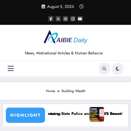
Skip
August 5, 2026
to
content
News, Motivational Articles & Human Behavior
Home
Building Wealth
es
g State Police and Nigeria’s Security Challenges
15 Powerful Lessons I Learned from Reading 
HIGHLIGHT