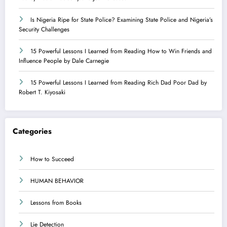
Is Nigeria Ripe for State Police? Examining State Police and Nigeria’s
Security Challenges
15 Powerful Lessons I Learned from Reading How to Win Friends and
Influence People by Dale Carnegie
15 Powerful Lessons I Learned from Reading Rich Dad Poor Dad by
Robert T. Kiyosaki
Categories
How to Succeed
HUMAN BEHAVIOR
Lessons from Books
Lie Detection