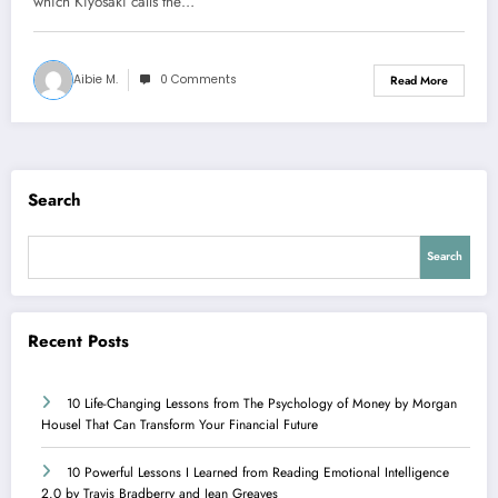
which Kiyosaki calls the…
Aibie M.
0 Comments
Read More
Search
Search
Recent Posts
10 Life-Changing Lessons from The Psychology of Money by Morgan
Housel That Can Transform Your Financial Future
10 Powerful Lessons I Learned from Reading Emotional Intelligence
2.0 by Travis Bradberry and Jean Greaves