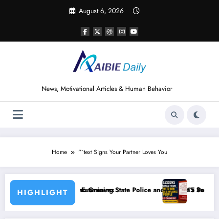
Skip
August 6, 2026
to
content
News, Motivational Articles & Human Behavior
Home
“`text Signs Your Partner Loves You
eaves
ining State Police and Nigeria’s Security Challenges
15 Powerful Lessons I Learned from Read
HIGHLIGHT