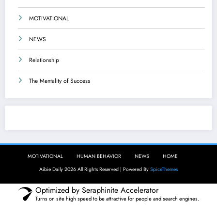
MOTIVATIONAL
NEWS
Relationship
The Mentality of Success
Aibie Daily
MOTIVATIONAL
HUMAN BEHAVIOR
NEWS
HOME
Aibie Daily 2026 All Rights Reserved | Powered By
SpiceThemes
Optimized by Seraphinite Accelerator
Turns on site high speed to be attractive for people and search engines.