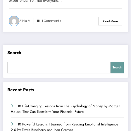
experience. Yet, not everyone…
Aibie M.
1 Comments
Read More
Search
Search
Recent Posts
10 Life-Changing Lessons from The Psychology of Money by Morgan
Housel That Can Transform Your Financial Future
10 Powerful Lessons I Learned from Reading Emotional Intelligence
2.0 by Travis Bradberry and Jean Greaves