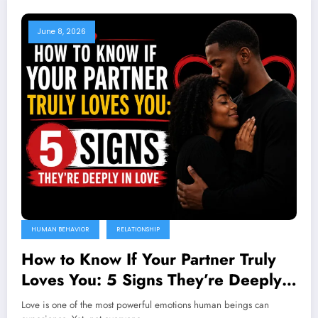
June 8, 2026
HUMAN BEHAVIOR
RELATIONSHIP
How to Know If Your Partner Truly
Loves You: 5 Signs They’re Deeply
in Love
Love is one of the most powerful emotions human beings can