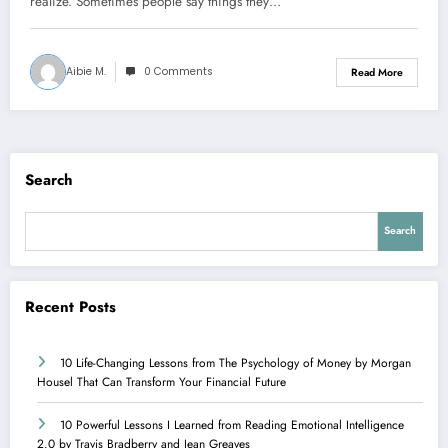
realize. Sometimes people say things they…
Aibie M.
0 Comments
Read More
Search
Search
Recent Posts
10 Life-Changing Lessons from The Psychology of Money by Morgan
Housel That Can Transform Your Financial Future
10 Powerful Lessons I Learned from Reading Emotional Intelligence
2.0 by Travis Bradberry and Jean Greaves