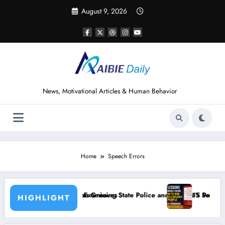
Skip
August 9, 2026
to
content
News, Motivational Articles & Human Behavior
Home
Speech Errors
eaves
ining State Police and Nigeria’s Security Challenges
15 Powerful Lessons I Learned from Read
HIGHLIGHT