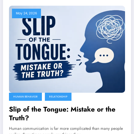
May 24, 2026
HUMAN BEHAVIOR
RELATIONSHIP
Slip of the Tongue: Mistake or the
Truth?
Human communication is far more complicated than many people