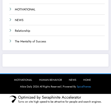
MOTIVATIONAL
NEWS
Relationship
The Mentality of Success
Aibie Daily
MOTIVATIONAL
HUMAN BEHAVIOR
NEWS
HOME
Aibie Daily 2026 All Rights Reserved | Powered By
SpiceThemes
Optimized by Seraphinite Accelerator
Turns on site high speed to be attractive for people and search engines.