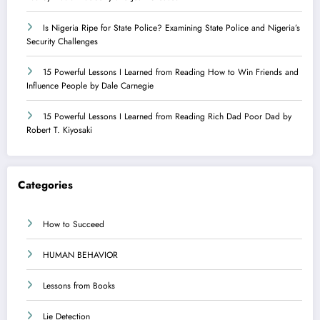
Is Nigeria Ripe for State Police? Examining State Police and Nigeria’s
Security Challenges
15 Powerful Lessons I Learned from Reading How to Win Friends and
Influence People by Dale Carnegie
15 Powerful Lessons I Learned from Reading Rich Dad Poor Dad by
Robert T. Kiyosaki
Categories
How to Succeed
HUMAN BEHAVIOR
Lessons from Books
Lie Detection