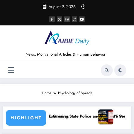
Skip
August 9, 2026
to
content
News, Motivational Articles & Human Behavior
Home
Psychology of Speech
aves
ning State Police and Nigeria’s Security Challenges
15 Powerful Lessons I Learned from Readi
HIGHLIGHT