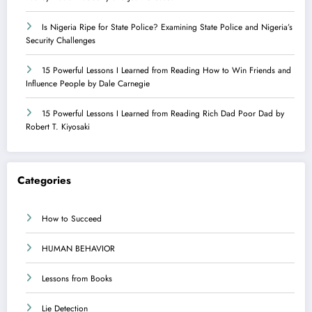
Is Nigeria Ripe for State Police? Examining State Police and Nigeria’s
Security Challenges
15 Powerful Lessons I Learned from Reading How to Win Friends and
Influence People by Dale Carnegie
15 Powerful Lessons I Learned from Reading Rich Dad Poor Dad by
Robert T. Kiyosaki
Categories
How to Succeed
HUMAN BEHAVIOR
Lessons from Books
Lie Detection