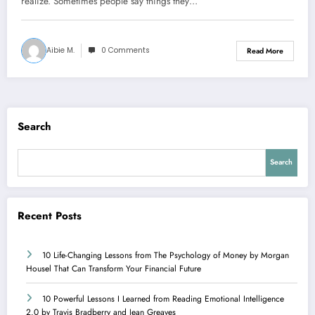
realize. Sometimes people say things they…
Aibie M.
0 Comments
Read More
Search
Search
Recent Posts
10 Life-Changing Lessons from The Psychology of Money by Morgan
Housel That Can Transform Your Financial Future
10 Powerful Lessons I Learned from Reading Emotional Intelligence
2.0 by Travis Bradberry and Jean Greaves