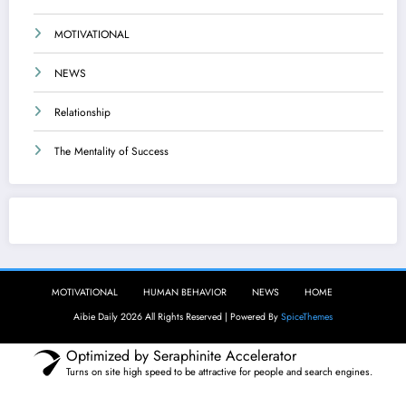
MOTIVATIONAL
NEWS
Relationship
The Mentality of Success
Aibie Daily
MOTIVATIONAL
HUMAN BEHAVIOR
NEWS
HOME
Aibie Daily 2026 All Rights Reserved | Powered By
SpiceThemes
Optimized by Seraphinite Accelerator
Turns on site high speed to be attractive for people and search engines.