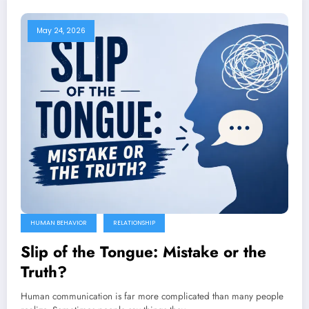
May 24, 2026
HUMAN BEHAVIOR
RELATIONSHIP
Slip of the Tongue: Mistake or the
Truth?
Human communication is far more complicated than many people