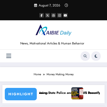
Skip
August 7, 2026
to
content
News, Motivational Articles & Human Behavior
Home
Money Making Money
State Police and Nigeria’s Security Challenges
15 Powerful Lessons I Learned from Reading H
HIGHLIGHT