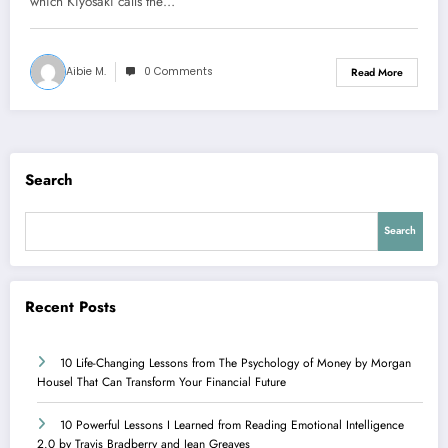
which Kiyosaki calls the…
Aibie M.
0 Comments
Read More
Search
Search
Recent Posts
10 Life-Changing Lessons from The Psychology of Money by Morgan
Housel That Can Transform Your Financial Future
10 Powerful Lessons I Learned from Reading Emotional Intelligence
2.0 by Travis Bradberry and Jean Greaves