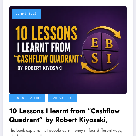
June 8, 2026
LESSONS FROM BOOKS
MOTIVATIONAL
10 Lessons I learnt from “Cashflow
Quadrant” by Robert Kiyosaki,
The book explains that people earn money in four different ways,