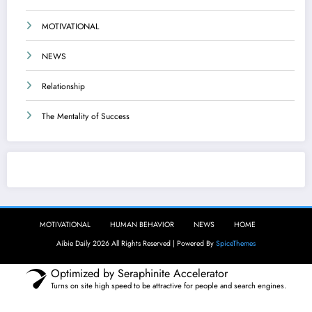
MOTIVATIONAL
NEWS
Relationship
The Mentality of Success
Aibie Daily
MOTIVATIONAL
HUMAN BEHAVIOR
NEWS
HOME
Aibie Daily 2026 All Rights Reserved | Powered By
SpiceThemes
Optimized by Seraphinite Accelerator
Turns on site high speed to be attractive for people and search engines.