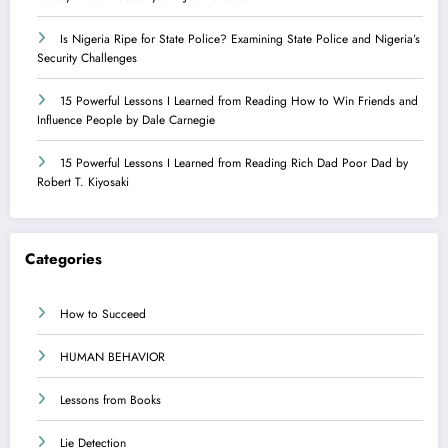
Is Nigeria Ripe for State Police? Examining State Police and Nigeria’s
Security Challenges
15 Powerful Lessons I Learned from Reading How to Win Friends and
Influence People by Dale Carnegie
15 Powerful Lessons I Learned from Reading Rich Dad Poor Dad by
Robert T. Kiyosaki
Categories
How to Succeed
HUMAN BEHAVIOR
Lessons from Books
Lie Detection