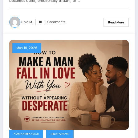
becomes quiet, emotionally distant, or…
Aibie M.
0 Comments
Read More
May 19, 2026
HUMAN BEHAVIOR
RELATIONSHIP