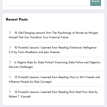
Search
Recent Posts
10 Life-Changing Lessons from The Psychology of Money by Morgan
Housel That Can Transform Your Financial Future
10 Powerful Lessons I Learned from Reading Emotional Intelligence
2.0 by Travis Bradberry and Jean Greaves
Is Nigeria Ripe for State Police? Examining State Police and Nigeria’s
Security Challenges
15 Powerful Lessons I Learned from Reading How to Win Friends and
Influence People by Dale Carnegie
15 Powerful Lessons I Learned from Reading Rich Dad Poor Dad by
Robert T. Kiyosaki