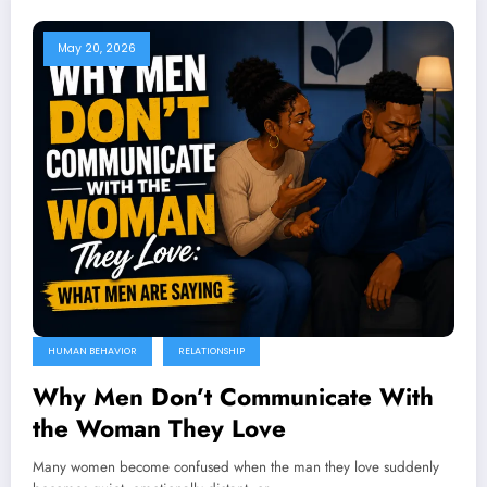
May 20, 2026
HUMAN BEHAVIOR
RELATIONSHIP
Why Men Don’t Communicate With
the Woman They Love
Many women become confused when the man they love suddenly