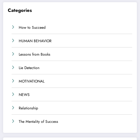
Categories
How to Succeed
HUMAN BEHAVIOR
Lessons from Books
Lie Detection
MOTIVATIONAL
NEWS
Relationship
The Mentality of Success