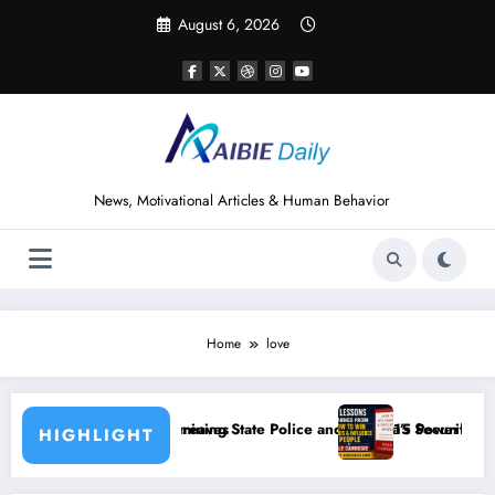
Skip
August 6, 2026
to
content
News, Motivational Articles & Human Behavior
Home
love
e Police and Nigeria’s Security Challenges
15 Powerful Lessons I Learned from Reading How t
HIGHLIGHT