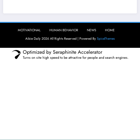
Aibie Daily
MOTIVATIONAL
HUMAN BEHAVIOR
NEWS
HOME
Aibie Daily 2026 All Rights Reserved | Powered By
SpiceThemes
Optimized by Seraphinite Accelerator
Turns on site high speed to be attractive for people and search engines.