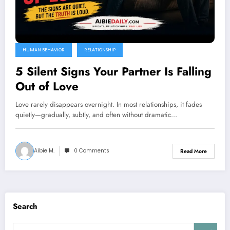
HUMAN BEHAVIOR
RELATIONSHIP
5 Silent Signs Your Partner Is Falling
Out of Love
Love rarely disappears overnight. In most relationships, it fades
quietly—gradually, subtly, and often without dramatic…
Aibie M.
0 Comments
Read More
Search