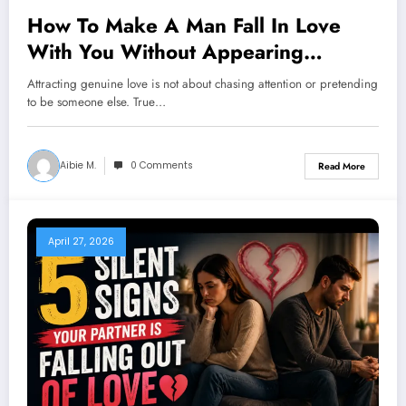
How To Make A Man Fall In Love
With You Without Appearing
Desperate
Attracting genuine love is not about chasing attention or pretending
to be someone else. True…
Aibie M.
0 Comments
Read More
April 27, 2026