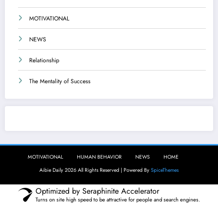
MOTIVATIONAL
NEWS
Relationship
The Mentality of Success
Aibie Daily
MOTIVATIONAL
HUMAN BEHAVIOR
NEWS
HOME
Aibie Daily 2026 All Rights Reserved | Powered By
SpiceThemes
Optimized by Seraphinite Accelerator
Turns on site high speed to be attractive for people and search engines.