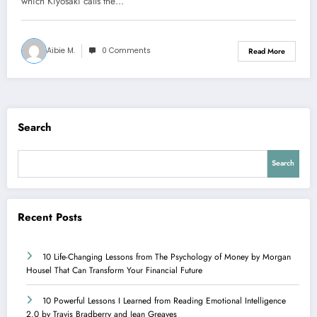
which Kiyosaki calls the…
Aibie M.
0 Comments
Read More
Search
Search
Recent Posts
10 Life-Changing Lessons from The Psychology of Money by Morgan
Housel That Can Transform Your Financial Future
10 Powerful Lessons I Learned from Reading Emotional Intelligence
2.0 by Travis Bradberry and Jean Greaves