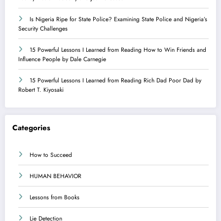
Is Nigeria Ripe for State Police? Examining State Police and Nigeria’s
Security Challenges
15 Powerful Lessons I Learned from Reading How to Win Friends and
Influence People by Dale Carnegie
15 Powerful Lessons I Learned from Reading Rich Dad Poor Dad by
Robert T. Kiyosaki
Categories
How to Succeed
HUMAN BEHAVIOR
Lessons from Books
Lie Detection