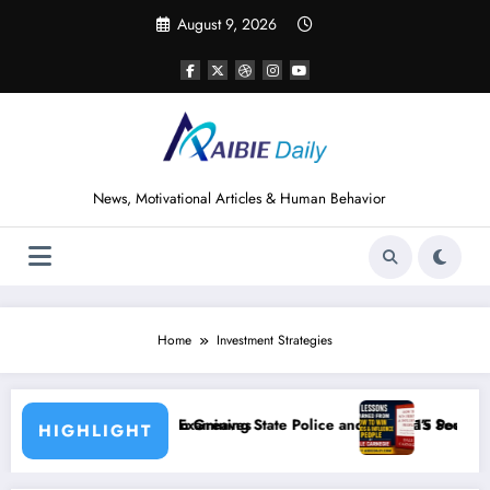
Skip
August 9, 2026
to
content
News, Motivational Articles & Human Behavior
Home
Investment Strategies
aves
ning State Police and Nigeria’s Security Challenges
15 Powerful Lessons I Learned from Readi
HIGHLIGHT