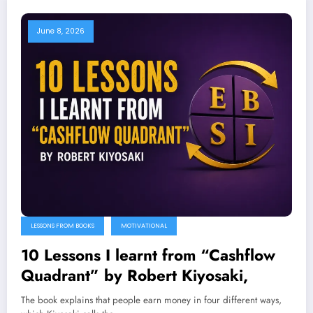
June 8, 2026
LESSONS FROM BOOKS
MOTIVATIONAL
10 Lessons I learnt from “Cashflow
Quadrant” by Robert Kiyosaki,
The book explains that people earn money in four different ways,