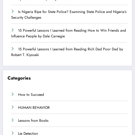
Is Nigeria Ripe for State Police? Examining State Police and Nigeria’s
Security Challenges
15 Powerful Lessons I Learned from Reading How to Win Friends and
Influence People by Dale Carnegie
15 Powerful Lessons I Learned from Reading Rich Dad Poor Dad by
Robert T. Kiyosaki
Categories
How to Succeed
HUMAN BEHAVIOR
Lessons from Books
Lie Detection