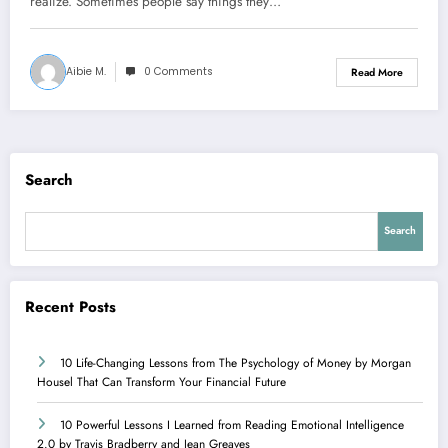
realize. Sometimes people say things they…
Aibie M.
0 Comments
Read More
Search
Search
Recent Posts
10 Life-Changing Lessons from The Psychology of Money by Morgan
Housel That Can Transform Your Financial Future
10 Powerful Lessons I Learned from Reading Emotional Intelligence
2.0 by Travis Bradberry and Jean Greaves