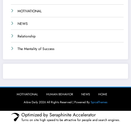
MOTIVATIONAL
NEWS
Relationship
The Mentality of Success
Aibie Daily
MOTIVATIONAL
HUMAN BEHAVIOR
NEWS
HOME
Aibie Daily 2026 All Rights Reserved | Powered By
SpiceThemes
Optimized by Seraphinite Accelerator
Turns on site high speed to be attractive for people and search engines.