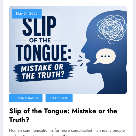
May 24, 2026
HUMAN BEHAVIOR
RELATIONSHIP
Slip of the Tongue: Mistake or the
Truth?
Human communication is far more complicated than many people