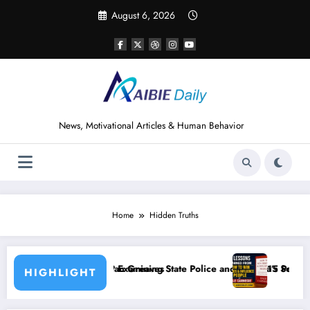
Skip
August 6, 2026
to
content
News, Motivational Articles & Human Behavior
Home
Hidden Truths
reaves
ining State Police and Nigeria’s Security Challenges
15 Powerful Lessons I Learned from Read
HIGHLIGHT