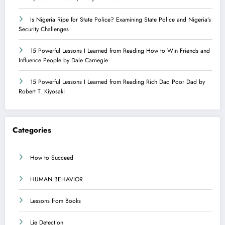
Is Nigeria Ripe for State Police? Examining State Police and Nigeria’s
Security Challenges
15 Powerful Lessons I Learned from Reading How to Win Friends and
Influence People by Dale Carnegie
15 Powerful Lessons I Learned from Reading Rich Dad Poor Dad by
Robert T. Kiyosaki
Categories
How to Succeed
HUMAN BEHAVIOR
Lessons from Books
Lie Detection