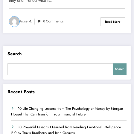
they often reflect what is…
Aibie M.
0 Comments
Read More
Search
Search
Recent Posts
10 Life-Changing Lessons from The Psychology of Money by Morgan
Housel That Can Transform Your Financial Future
10 Powerful Lessons I Learned from Reading Emotional Intelligence
2.0 by Travis Bradberry and Jean Greaves