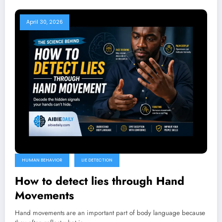
April 30, 2026
HUMAN BEHAVIOR
LIE DETECTION
How to detect lies through Hand
Movements
Hand movements are an important part of body language because