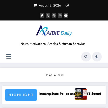
Skip
August 8, 2026
to
content
News, Motivational Articles & Human Behavior
Home
hand
 State Police and Nigeria’s Security Challenges
15 Powerful Lessons I Learned from Reading H
HIGHLIGHT