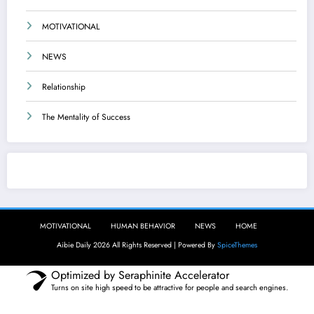
MOTIVATIONAL
NEWS
Relationship
The Mentality of Success
Aibie Daily
MOTIVATIONAL
HUMAN BEHAVIOR
NEWS
HOME
Aibie Daily 2026 All Rights Reserved | Powered By
SpiceThemes
Optimized by Seraphinite Accelerator
Turns on site high speed to be attractive for people and search engines.