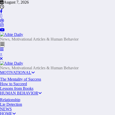
Skip
August 7, 2026
to
content
News, Motivational Articles & Human Behavior
×
News, Motivational Articles & Human Behavior
MOTIVATIONAL
The Mentality of Success
How to Succeed
Lessons from Books
HUMAN BEHAVIOR
Relationship
Lie Detection
NEWS
HOME