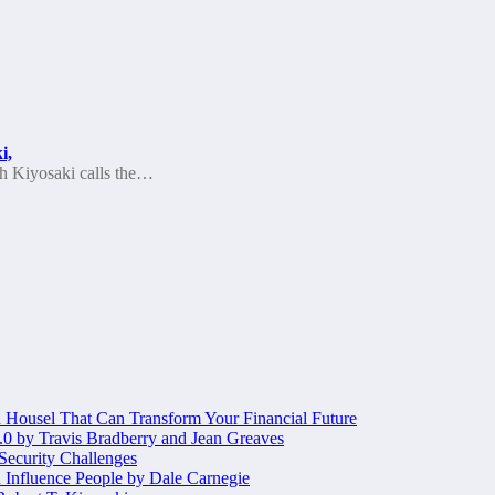
i,
ch Kiyosaki calls the…
Housel That Can Transform Your Financial Future
.0 by Travis Bradberry and Jean Greaves
 Security Challenges
 Influence People by Dale Carnegie