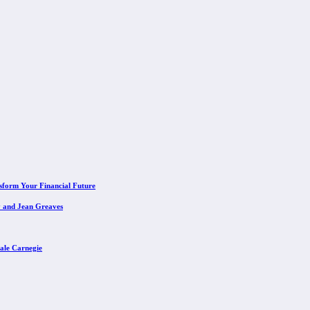
sform Your Financial Future
y and Jean Greaves
ale Carnegie