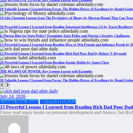
THE 48 LAWS OF POWER: Key Lessons Learnt with Examples
10 Valuable Lessons I Learned from Focus: The Hidden Driver of Excellence by Daniel Gol
10 Life-Changing Lessons from The Psychology of Money by Morgan Housel That Can Tran
10 Powerful Lessons I Learned from Reading Emotional Intelligence 2.0 by Travis Bradberr
Is Nigeria Ripe for State Police? Examining State Police and Nigeria’s Security Challenges
15 Powerful Lessons I Learned from Reading How to Win Friends and Influence People by D
15 Powerful Lessons I Learned from Reading Rich Dad Poor Dad by Robert T. Kiyosaki
20 Powerful Lessons I Learned from Reading Atomic Habits by James Clear
THE 48 LAWS OF POWER: Key Lessons Learnt with Examples
10 Valuable Lessons I Learned from Focus: The Hidden Driver of Excellence by Daniel Gol
July 24, 2026
Lessons from Books
MOTIVATIONAL
15 Powerful Lessons I Learned from Reading Rich Dad Poor Dad 
I have read many books on personal development and finance, but R