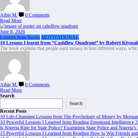
Aibie M.
0 Comments
Read More
June 8, 2026
Lessons from Books
MOTIVATIONAL
10 Lessons I learnt from “Cashflow Quadrant” by Robert Kiyosak
The book explains that people earn money in four different ways, whi
Aibie M.
0 Comments
Read More
Search
Search
Recent Posts
10 Life-Changing Lessons from The Psychology of Money by Morgan 
10 Powerful Lessons I Learned from Reading Emotional Intelligence 2
Is Nigeria Ripe for State Police? Examining State Police and Nigeria’s
15 Powerful Lessons I Learned from Reading How to Win Friends and