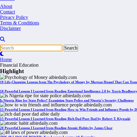
About
Contact
Privacy Policy
Terms & Conditions
Disclaimer
Home
Financial Education
Highlight
10 Life-Changing Lessons from The Psychology of Money by Morgan Housel That Can Tran
10 Powerful Lessons I Learned from Reading Emotional Intelligence 2.0 by Travis Bradberr
Is Nigeria Ripe for State Police? Examining State Police and Nigeria’s Security Challenges
15 Powerful Lessons I Learned from Reading How to Win Friends and Influence People by D
15 Powerful Lessons I Learned from Reading Rich Dad Poor Dad by Robert T. Kiyosaki
20 Powerful Lessons I Learned from Reading Atomic Habits by James Clear