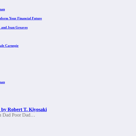
eman
sform Your Financial Future
y and Jean Greaves
ale Carnegie
eman
by Robert T. Kiyosaki
ich Dad Poor Dad…