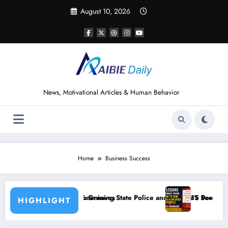
Skip
August 10, 2026
to
content
News, Motivational Articles & Human Behavior
Home
Business Success
ves
ing State Police and Nigeria’s Security Challenges
15 Powerful Lessons I Learned from Readin
HIGHLIGHT