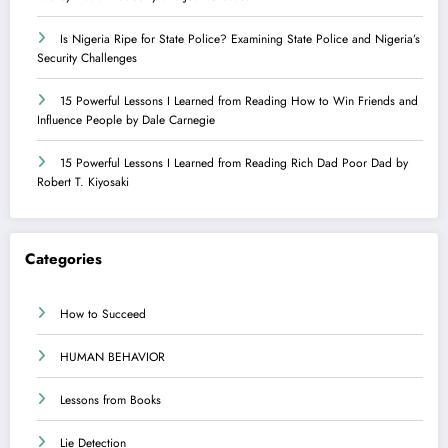
Is Nigeria Ripe for State Police? Examining State Police and Nigeria’s
Security Challenges
15 Powerful Lessons I Learned from Reading How to Win Friends and
Influence People by Dale Carnegie
15 Powerful Lessons I Learned from Reading Rich Dad Poor Dad by
Robert T. Kiyosaki
Categories
How to Succeed
HUMAN BEHAVIOR
Lessons from Books
Lie Detection