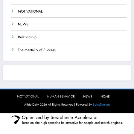
MOTIVATIONAL
NEWS
Relationship
The Mentality of Success
Aibie Daily
MOTIVATIONAL
HUMAN BEHAVIOR
NEWS
HOME
Aibie Daily 2026 All Rights Reserved | Powered By
SpiceThemes
Optimized by Seraphinite Accelerator
Turns on site high speed to be attractive for people and search engines.