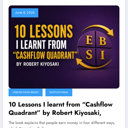
June 8, 2026
LESSONS FROM BOOKS
MOTIVATIONAL
10 Lessons I learnt from “Cashflow
Quadrant” by Robert Kiyosaki,
The book explains that people earn money in four different ways,