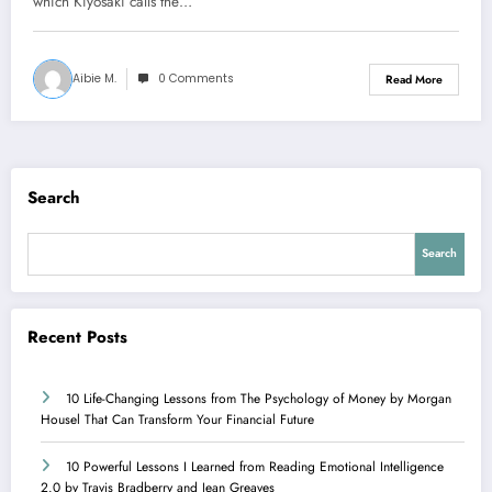
which Kiyosaki calls the…
Aibie M.
0 Comments
Read More
Search
Search
Recent Posts
10 Life-Changing Lessons from The Psychology of Money by Morgan
Housel That Can Transform Your Financial Future
10 Powerful Lessons I Learned from Reading Emotional Intelligence
2.0 by Travis Bradberry and Jean Greaves