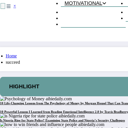
MOTIVATIONAL
×
The Mentality of Success
How to Succeed
Lessons from Books
Home
succeed
HIGHLIGHT
10 Life-Changing Lessons from The Psychology of Money by Morgan Housel That Can Tran
10 Powerful Lessons I Learned from Reading Emotional Intelligence 2.0 by Travis Bradberr
Is Nigeria Ripe for State Police? Examining State Police and Nigeria’s Security Challenges