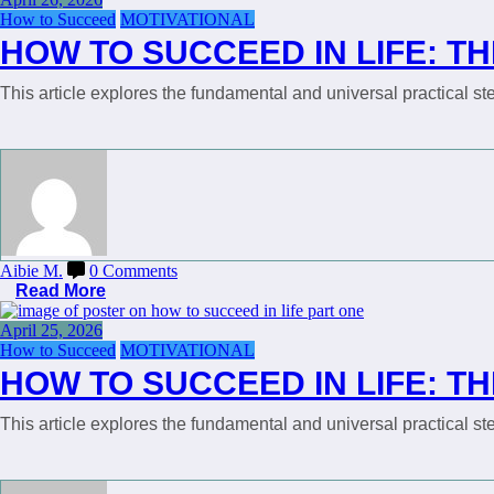
How to Succeed
MOTIVATIONAL
HOW TO SUCCEED IN LIFE: TH
This article explores the fundamental and universal practical 
Aibie M.
0 Comments
Read More
April 25, 2026
How to Succeed
MOTIVATIONAL
HOW TO SUCCEED IN LIFE: TH
This article explores the fundamental and universal practical 