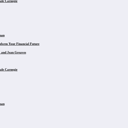
ale Carnegie
eman
sform Your Financial Future
y and Jean Greaves
ale Carnegie
eman