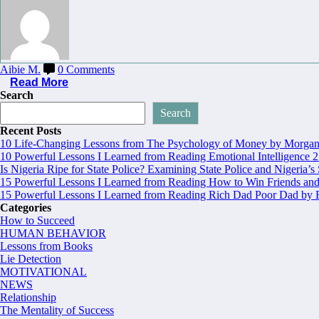
Aibie M.
0 Comments
Read More
Search
Search
Recent Posts
10 Life-Changing Lessons from The Psychology of Money by Morgan 
10 Powerful Lessons I Learned from Reading Emotional Intelligence 2
Is Nigeria Ripe for State Police? Examining State Police and Nigeria’s
15 Powerful Lessons I Learned from Reading How to Win Friends and
15 Powerful Lessons I Learned from Reading Rich Dad Poor Dad by R
Categories
How to Succeed
HUMAN BEHAVIOR
Lessons from Books
Lie Detection
MOTIVATIONAL
NEWS
Relationship
The Mentality of Success