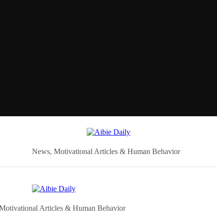
News, Motivational Articles & Human Behavior
Motivational Articles & Human Behavior