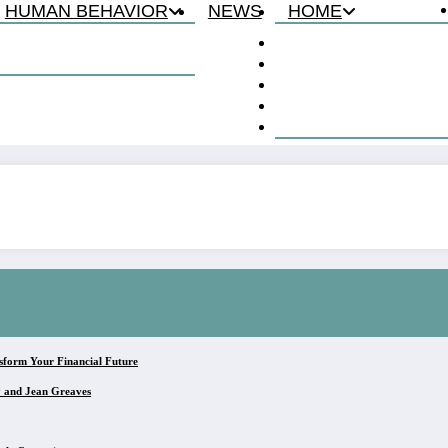
HUMAN BEHAVIOR
NEWS
HOME
Relationship
About
Lie Detection
Contact
Privacy Policy
Terms & Conditions
Disclaimer
sform Your Financial Future
y and Jean Greaves