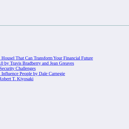
Housel That Can Transform Your Financial Future
.0 by Travis Bradberry and Jean Greaves
 Security Challenges
 Influence People by Dale Carnegie
obert T. Kiyosaki