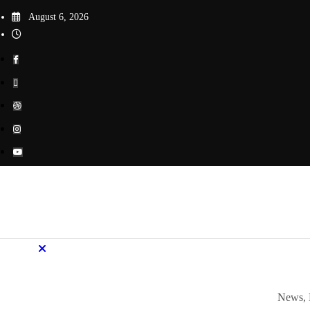
Skip
August 6, 2026
to
content
News, 