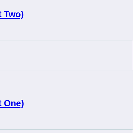
 Two)
 One)