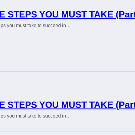
E STEPS YOU MUST TAKE (Part
steps you must take to succeed in…
E STEPS YOU MUST TAKE (Part
steps you must take to succeed in…