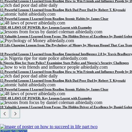
15 Powerful Lessons I Learned from Reading How to Win Friends and Influence People by D
15 Powerful Lessons I Learned from Reading Rich Dad Poor Dad by Robert T. Kiyosaki
20 Powerful Lessons I Learned from Reading Atomic Habits by James Clear
THE 48 LAWS OF POWER: Key Lessons Learnt with Examples
10 Valuable Lessons I Learned from Focus: The Hidden Driver of Excellence by Daniel Gol
10 Life-Changing Lessons from The Psychology of Money by Morgan Housel That Can Tran
10 Powerful Lessons I Learned from Reading Emotional Intelligence 2.0 by Travis Bradberr
Is Nigeria Ripe for State Police? Examining State Police and Nigeria’s Security Challenges
15 Powerful Lessons I Learned from Reading How to Win Friends and Influence People by D
15 Powerful Lessons I Learned from Reading Rich Dad Poor Dad by Robert T. Kiyosaki
20 Powerful Lessons I Learned from Reading Atomic Habits by James Clear
THE 48 LAWS OF POWER: Key Lessons Learnt with Examples
10 Valuable Lessons I Learned from Focus: The Hidden Driver of Excellence by Daniel Gol
April 26, 2026