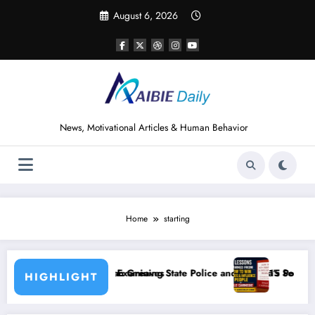
Skip
August 6, 2026
to
content
News, Motivational Articles & Human Behavior
Home
starting
aves
ning State Police and Nigeria’s Security Challenges
15 Powerful Lessons I Learned from Readin
HIGHLIGHT