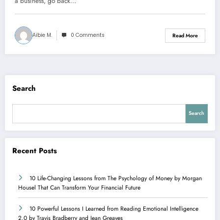
a business, go back…
Aibie M.
0 Comments
Read More
Search
Search
Recent Posts
10 Life-Changing Lessons from The Psychology of Money by Morgan
Housel That Can Transform Your Financial Future
10 Powerful Lessons I Learned from Reading Emotional Intelligence
2.0 by Travis Bradberry and Jean Greaves