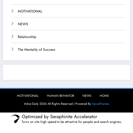
MOTIVATIONAL
NEWS
Relationship
The Mentality of Success
Aibie Daily
MOTIVATIONAL
HUMAN BEHAVIOR
NEWS
HOME
Aibie Daily 2026 All Rights Reserved | Powered By
SpiceThemes
Optimized by Seraphinite Accelerator
Turns on site high speed to be attractive for people and search engines.