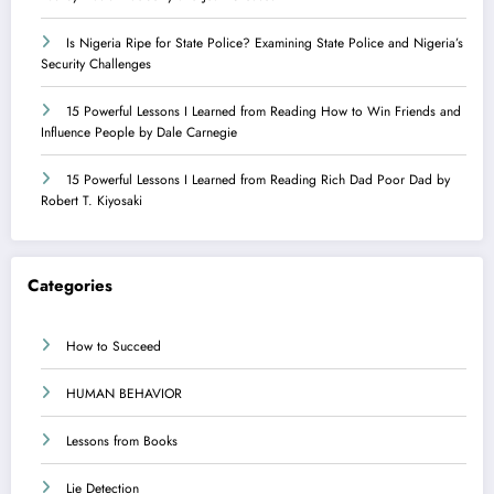
Is Nigeria Ripe for State Police? Examining State Police and Nigeria’s
Security Challenges
15 Powerful Lessons I Learned from Reading How to Win Friends and
Influence People by Dale Carnegie
15 Powerful Lessons I Learned from Reading Rich Dad Poor Dad by
Robert T. Kiyosaki
Categories
How to Succeed
HUMAN BEHAVIOR
Lessons from Books
Lie Detection