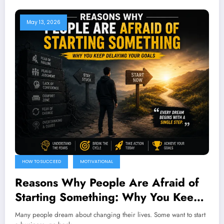
May 13, 2026
HOW TO SUCCEED
MOTIVATIONAL
Reasons Why People Are Afraid of
Starting Something: Why You Keep
Delaying Your Goals
Many people dream about changing their lives. Some want to start