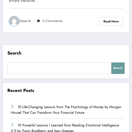
simply because…
Aibie M.
0 Comments
Read More
Search
Search
Recent Posts
10 Life-Changing Lessons from The Psychology of Money by Morgan
Housel That Can Transform Your Financial Future
10 Powerful Lessons I Learned from Reading Emotional Intelligence
2.0 by Travis Bradberry and Jean Greaves