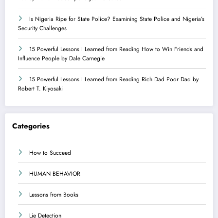
Is Nigeria Ripe for State Police? Examining State Police and Nigeria’s
Security Challenges
15 Powerful Lessons I Learned from Reading How to Win Friends and
Influence People by Dale Carnegie
15 Powerful Lessons I Learned from Reading Rich Dad Poor Dad by
Robert T. Kiyosaki
Categories
How to Succeed
HUMAN BEHAVIOR
Lessons from Books
Lie Detection