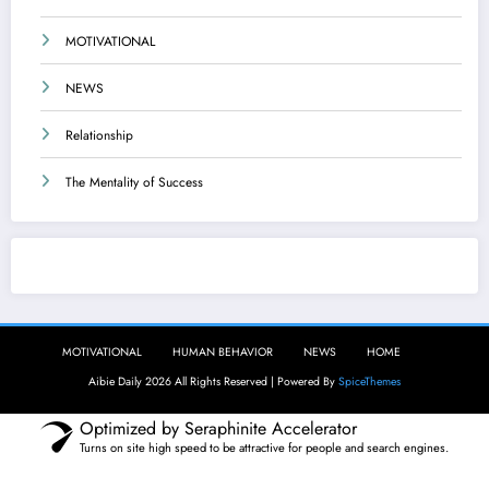
MOTIVATIONAL
NEWS
Relationship
The Mentality of Success
Aibie Daily
MOTIVATIONAL
HUMAN BEHAVIOR
NEWS
HOME
Aibie Daily 2026 All Rights Reserved | Powered By
SpiceThemes
Optimized by Seraphinite Accelerator
Turns on site high speed to be attractive for people and search engines.