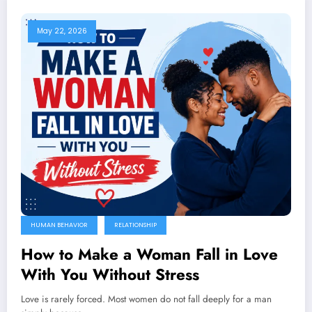
May 22, 2026
HUMAN BEHAVIOR
RELATIONSHIP
How to Make a Woman Fall in Love
With You Without Stress
Love is rarely forced. Most women do not fall deeply for a man