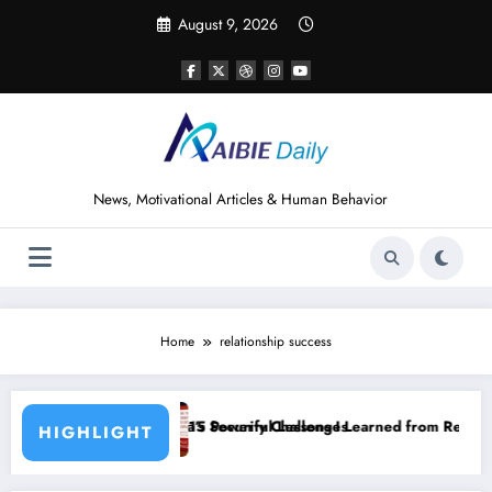
Skip
August 9, 2026
to
content
News, Motivational Articles & Human Behavior
Home
relationship success
ecurity Challenges
werful Lessons I Learned from Reading How to Win Friends and Influ
15 Power
HIGHLIGHT