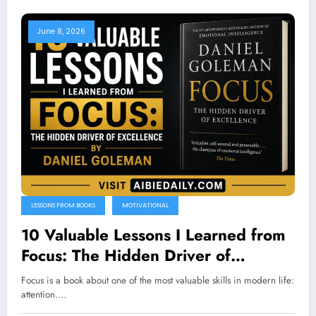
June 8, 2026
LESSONS FROM BOOKS
MOTIVATIONAL
10 Valuable Lessons I Learned from
Focus: The Hidden Driver of
Excellence by Daniel Goleman
Focus is a book about one of the most valuable skills in modern life:
attention.…