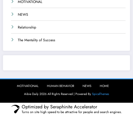
MOTIVATIONAL
NEWS
Relationship
The Mentality of Success
Aibie Daily
MOTIVATIONAL
HUMAN BEHAVIOR
NEWS
HOME
Aibie Daily 2026 All Rights Reserved | Powered By
SpiceThemes
Optimized by Seraphinite Accelerator
Turns on site high speed to be attractive for people and search engines.