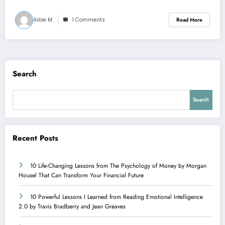
Aibie M.
1 Comments
Read More
Search
Search
Recent Posts
10 Life-Changing Lessons from The Psychology of Money by Morgan
Housel That Can Transform Your Financial Future
10 Powerful Lessons I Learned from Reading Emotional Intelligence
2.0 by Travis Bradberry and Jean Greaves