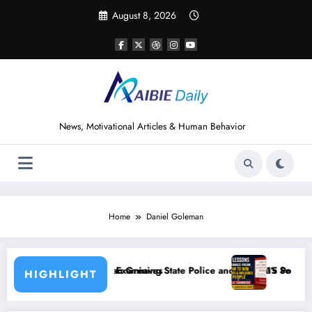
Skip
August 8, 2026
to
content
News, Motivational Articles & Human Behavior
Home
Daniel Goleman
eaves
ining State Police and Nigeria’s Security Challenges
15 Powerful Lessons I Learned from Read
HIGHLIGHT