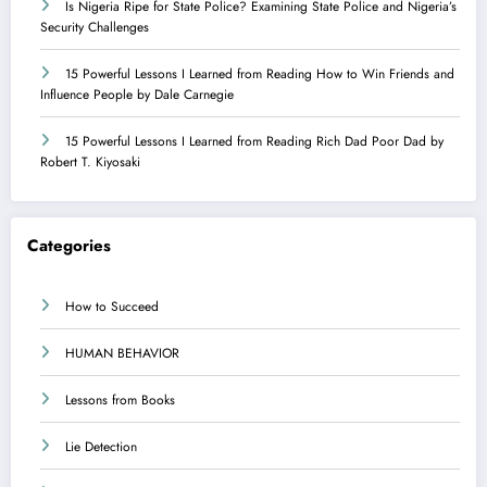
Is Nigeria Ripe for State Police? Examining State Police and Nigeria’s
Security Challenges
15 Powerful Lessons I Learned from Reading How to Win Friends and
Influence People by Dale Carnegie
15 Powerful Lessons I Learned from Reading Rich Dad Poor Dad by
Robert T. Kiyosaki
Categories
How to Succeed
HUMAN BEHAVIOR
Lessons from Books
Lie Detection